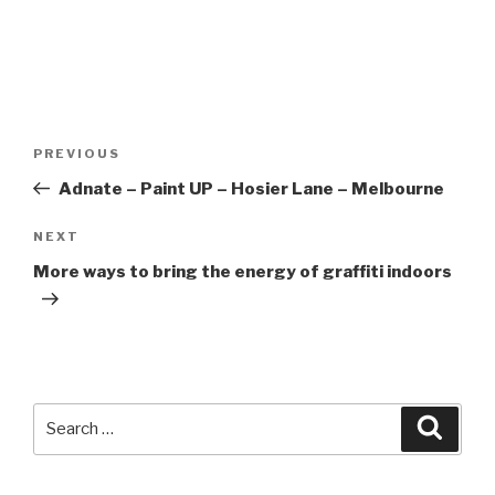
Post
Previous
PREVIOUS
navigation
Post
Adnate – Paint UP – Hosier Lane – Melbourne
Next
NEXT
Post
More ways to bring the energy of graffiti indoors
Search
Searc
for: