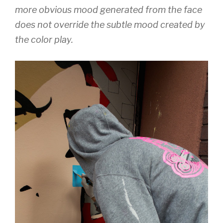
more obvious mood generated from the face
does not override the subtle mood created by
the color play.