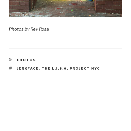
Photos by Rey Rosa
CATEGORIES
PHOTOS
TAGS
JERKFACE
,
THE L.I.S.A. PROJECT NYC