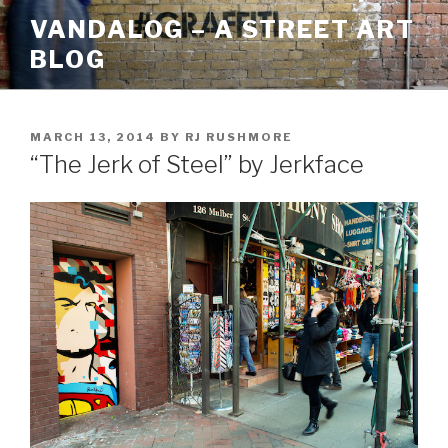
Skip
VANDALOG – A STREET ART
to
BLOG
content
POSTED
MARCH 13, 2014
BY
RJ RUSHMORE
ON
“The Jerk of Steel” by Jerkface