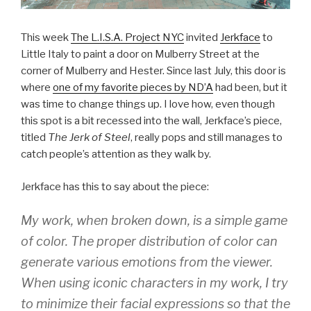
This week
The L.I.S.A. Project NYC
invited
Jerkface
to
Little Italy to paint a door on Mulberry Street at the
corner of Mulberry and Hester. Since last July, this door is
where
one of my favorite pieces by ND’A
had been, but it
was time to change things up. I love how, even though
this spot is a bit recessed into the wall, Jerkface’s piece,
titled
The Jerk of Steel
, really pops and still manages to
catch people’s attention as they walk by.
Jerkface has this to say about the piece:
My work, when broken down, is a simple game
of color. The proper distribution of color can
generate various emotions from the viewer.
When using iconic characters in my work, I try
to minimize their facial expressions so that the