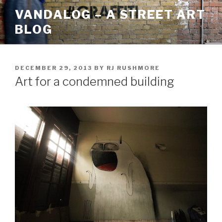
Skip
VANDALOG – A STREET ART
to
BLOG
content
POSTED
DECEMBER 29, 2013
BY
RJ RUSHMORE
ON
Art for a condemned building