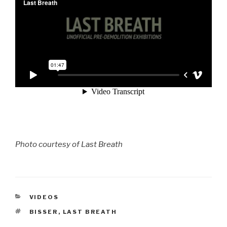
Photo courtesy of Last Breath
CATEGORIES
VIDEOS
TAGS
BISSER
,
LAST BREATH