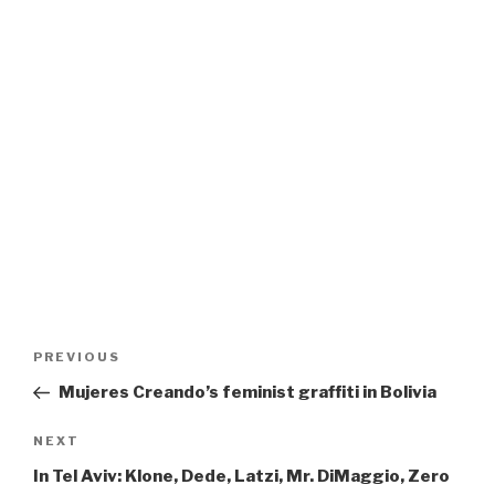
Post
Previous
PREVIOUS
navigation
Post
Mujeres Creando’s feminist graffiti in Bolivia
Next
NEXT
Post
In Tel Aviv: Klone, Dede, Latzi, Mr. DiMaggio, Zero