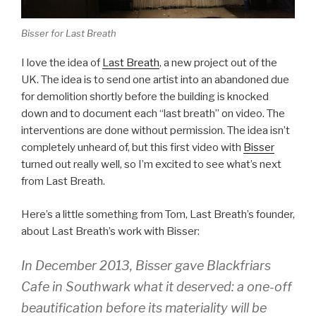
Bisser for Last Breath
I love the idea of
Last Breath
, a new project out of the
UK. The idea is to send one artist into an abandoned due
for demolition shortly before the building is knocked
down and to document each “last breath” on video. The
interventions are done without permission. The idea isn’t
completely unheard of, but this first video with
Bisser
turned out really well, so I’m excited to see what’s next
from Last Breath.
Here’s a little something from Tom, Last Breath’s founder,
about Last Breath’s work with Bisser:
In December 2013, Bisser gave Blackfriars
Cafe in Southwark what it deserved: a one-off
beautification before its materiality will be