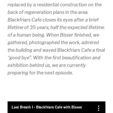
replaced by a residential construction on the
back of regeneration plans in the area.
Blackfriars Cafe closes its eyes after a brief
lifetime of 35 years; half the expected lifetime
of a human being. When Bisser finished, we
gathered, photographed the work, admired
the building and waved Blackfriars Cafe a final
“good bye”. With the first beautification and
exhibition behind us, we are currently
preparing for the next episode.