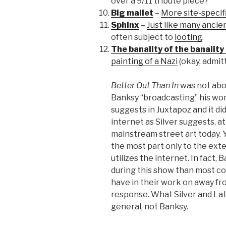
over a 9/11 tribute piece?
Big mallet
–
More site-specif
Sphinx
–
Just like many ancie
often subject to
looting
.
The banality of the banality 
painting of a Nazi
(okay, admit
Better Out Than In
was not abou
Banksy “broadcasting” his wo
suggests in Juxtapoz and it di
internet as Silver suggests, a
mainstream street art today. Y
the most part only to the exte
utilizes the internet. In fact,
during this show than most c
have in their work on away f
response. What Silver and Latt
general, not Banksy.