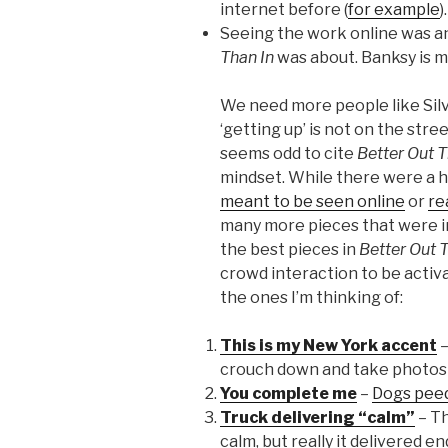
internet before (
for example
).
Seeing the work online was an
Than In
was about. Banksy is m
We need more people like Sil
‘getting up’ is not on the stree
seems odd to cite
Better Out T
mindset. While there were a h
meant to be seen online
or
re
many more pieces that were i
the best pieces in
Better Out 
crowd interaction to be activ
the ones I’m thinking of:
This is my New York accent
–
crouch down and take photos w
You complete me
–
Dogs peed
Truck delivering “calm”
– Th
calm, but really it delivered 