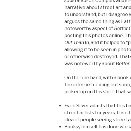
substance on Complex and she
narrative about street art and 
to understand, but I disagree 
argues the same thing as Latt
noteworthy aspect of
Better 
posting this photos online. T
Out Than In
, and it helped to 
allowing it to be seen in pho
or otherwise destroyed. That’s 
was noteworthy about
Better
On the one hand, with a book o
the internet coming out soon,
picked up on this shift. That s
Even Silver admits that this 
street artists for years. It isn
idea of people seeing street a
Banksy himself has done work