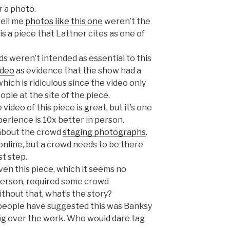
 a photo.
tell me
photos like this one
weren’t the
 is a piece that Lattner cites as one of
 weren’t intended as essential to this
ideo
as evidence that the show had a
hich is ridiculous since the video only
ople at the site of the piece.
 video of this piece is great, but it’s one
erience is 10x better in person.
s about the crowd
staging photographs
.
online, but a crowd needs to be there
t step.
ven this piece, which it seems no
person, required some crowd
ithout that, what’s the story?
eople have suggested this was Banksy
tag over the work. Who would dare tag