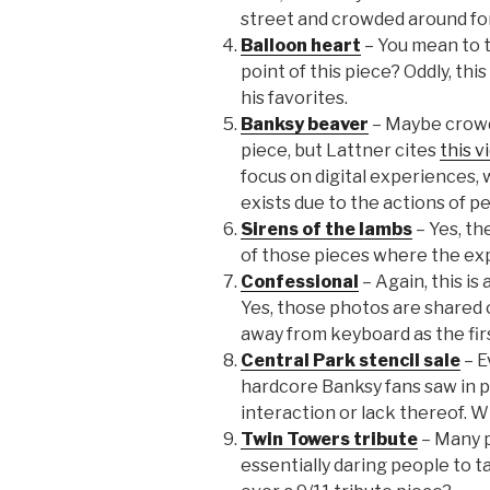
street and crowded around for
Balloon heart
– You mean to 
point of this piece? Oddly, this
his favorites.
Banksy beaver
– Maybe crowds
piece, but Lattner cites
this v
focus on digital experiences, w
exists due to the actions of pe
Sirens of the lambs
– Yes, the
of those pieces where the exp
Confessional
– Again, this i
Yes, those photos are shared 
away from keyboard as the firs
Central Park stencil sale
– E
hardcore Banksy fans saw in 
interaction or lack thereof. W
Twin Towers tribute
– Many p
essentially daring people to 