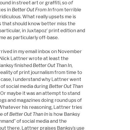
nd in street art or graffiti, so
of
ces in
Better Out From In
from terrible
ridiculous. What really upsets me is
s that should know better miss the
particular, in Juxtapoz’ print edition and
 me as particularly off-base.
arrived in my email inbox on November
t Nick Lattner wrote at least the
 Banksy finished
Better Out Than In
,
eality of print journalism from time to
e case, I understand why Lattner went
 of social media during
Better Out Than
 Or maybe it was an attempt to stand
ogs and magazines doing round ups of
 Whatever his reasoning, Lattner tries
ce of
Better Out Than In
is how Banksy
mmand” of social media and the
out there. Lattner praises Banksy’s use