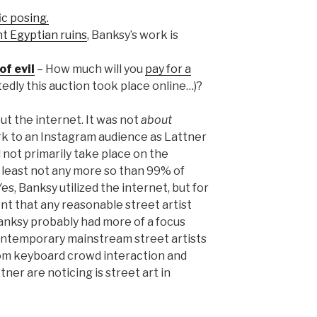
ic posing.
nt Egyptian ruins
, Banksy’s work is
of evil
– How much will you
pay for a
tedly this auction took place online…)?
t the internet. It was not
about
rk to an Instagram audience as Lattner
d not primarily take place on the
t least not any more so than 99% of
es, Banksy utilized the internet, but for
nt that any reasonable street artist
 Banksy probably had more of a focus
ontemporary mainstream street artists
rom keyboard crowd interaction and
ner are noticing is street art in