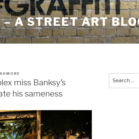
– A STREET ART BLO
USHMORE
Search
lex miss Banksy’s
for:
ate his sameness