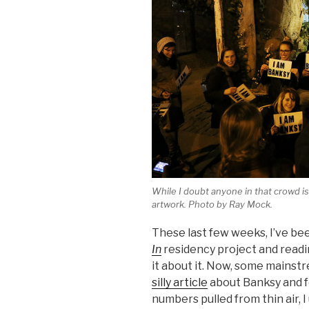
While I doubt anyone in that crowd is 
artwork. Photo by Ray Mock.
These last few weeks, I’ve b
In
residency project and readi
it about it. Now, some mainst
silly article
about Banksy and f
numbers pulled from thin air, I