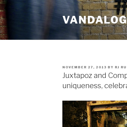
Skip
to
VANDALOG 
content
POSTED
NOVEMBER 27, 2013
BY
RJ R
ON
Juxtapoz and Comp
uniqueness, celebr