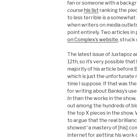
fan or someone with a backgrou
course
his list
ranking the pie
to less terrible is a somewhat 
when writers on media outlet
point entirely. Two articles in 
on Complex’s website
, struck
The latest issue of Juxtapoz 
12th, so it’s very possible tha
majority of his article before
which is just the unfortunate r
time I suppose. If that was th
for writing about Banksy’s use
In
than the works in the show.
out among the hundreds of bl
the top X pieces in the show.
to argue that the real brillian
showed “a mastery of [his] co
internet for getting his work 