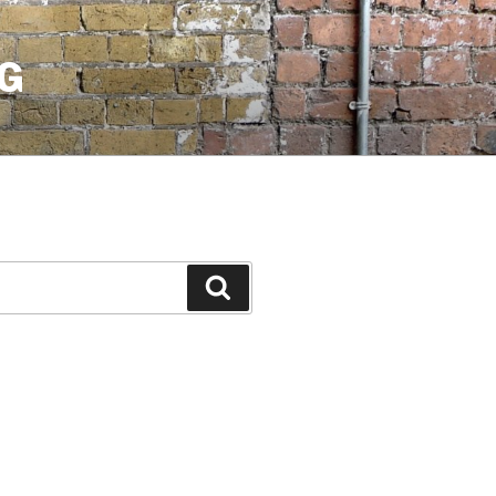
G
Search