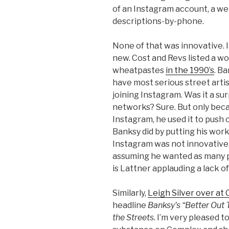
of an Instagram account, a web
descriptions-by-phone.
None of that was innovative. I
new. Cost and Revs listed a 
wheatpastes
in the 1990’s
. B
have most serious street arti
joining Instagram. Was it a su
networks? Sure. But only beca
Instagram, he used it to push
Banksy did by putting his work
Instagram was not innovative. 
assuming he wanted as many p
is Lattner applauding a lack of 
Similarly,
Leigh Silver over at
headline
Banksy’s “Better Out 
the Streets
. I’m very pleased 