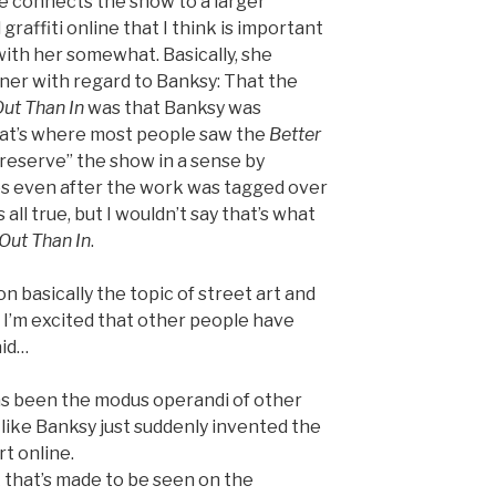
 connects the show to a larger
graffiti online that I think is important
with her somewhat. Basically, she
ner with regard to Banksy: That the
Out Than In
was that Banksy was
hat’s where most people saw the
Better
“preserve” the show in a sense by
tos even after the work was tagged over
all true, but I wouldn’t say that’s what
 Out Than In
.
n basically the topic of street art and
 I’m excited that other people have
aid…
has been the modus operandi of other
’t like Banksy just suddenly invented the
rt online.
 that’s made to be seen on the