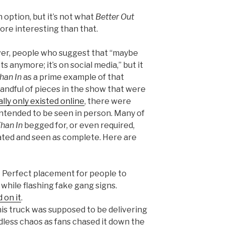
 option, but it’s not what
Better Out
ore interesting than that.
ver, people who suggest that “maybe
ts anymore; it’s on social media,” but it
han In
as a prime example of that
andful of pieces in the show that were
ally only existed online
, there were
ntended to be seen in person. Many of
Than In
begged for, or even required,
ated and seen as complete. Here are
 Perfect placement for people to
hile flashing fake gang signs.
 on it
.
is truck was supposed to be delivering
endless chaos as fans chased it down the