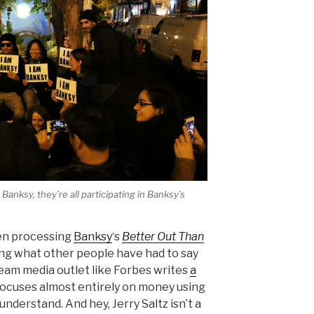
Banksy, they’re all participating in Banksy’s
een processing
Banksy
‘s
Better Out Than
ng what other people have had to say
ream media outlet like Forbes writes
a
ocuses almost entirely on money using
 understand. And hey, Jerry Saltz isn’t a