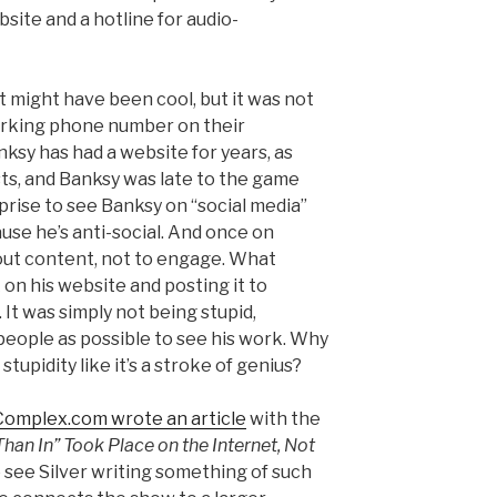
site and a hotline for audio-
t might have been cool, but it was not
working phone number on their
anksy has had a website for years, as
sts, and Banksy was late to the game
rprise to see Banksy on “social media”
use he’s anti-social. And once on
 out content, not to engage. What
 on his website and posting it to
It was simply not being stupid,
eople as possible to see his work. Why
stupidity like it’s a stroke of genius?
 Complex.com wrote an article
with the
Than In” Took Place on the Internet, Not
to see Silver writing something of such