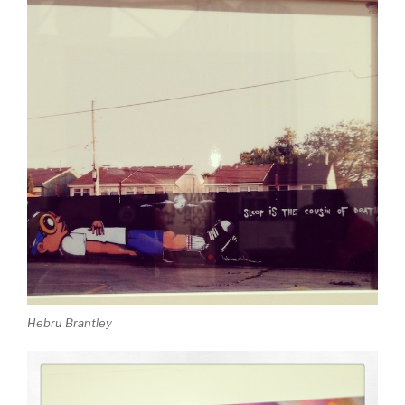
Hebru Brantley