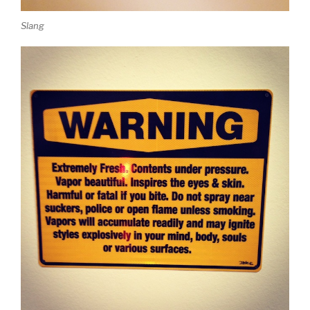
Slang