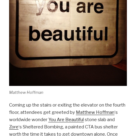
Matthew Hoffman
Coming up the stairs or exiting the elevator on the fourth
floor, attendees get greeted by
Matthew Hoffman
‘s
worldwide wonder
You Are Beautiful
stone slab and
Zore
‘s Sheltered Bombing, a painted CTA bus shelter
worth the time it takes to get downtown alone. Once