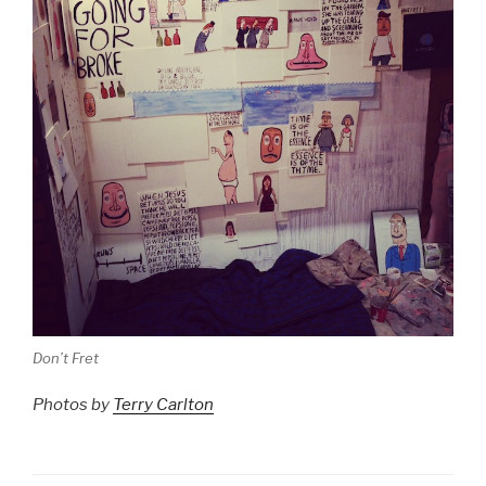
Don’t Fret
Photos by
Terry Carlton