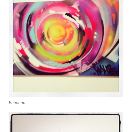
Kaneone