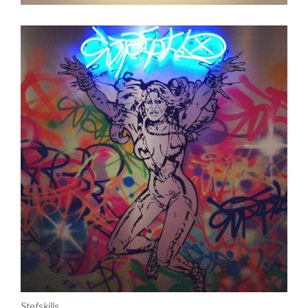
Stefskills