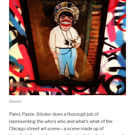
Goons
Paint, Paste, Sticker
does a thorough job of
representing the who’s who and what’s what of the
Chicago street art scene—a scene made up of