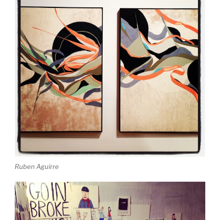
Ruben Aguirre