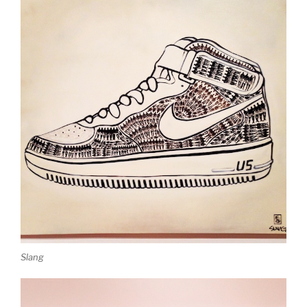
Slang