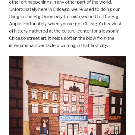
other art happenings in any other part of the world.
Unfortunately here in Chicago, we’re used to doing our
thing in The Big Onion only to finish second to The Big
Apple. Fortunately, when you’ve got Chicago’s heaviest
of hitters gathered at the cultural center for a lesson in
Chicago street art, it helps soften the blow from the
international spectacle occurring in that first city.