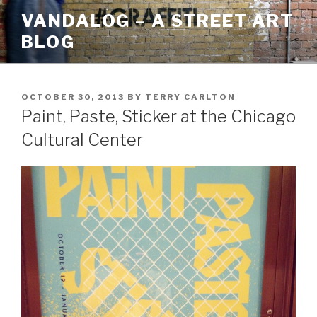
Skip
VANDALOG – A STREET ART
to
BLOG
content
POSTED
OCTOBER 30, 2013
BY
TERRY CARLTON
ON
Paint, Paste, Sticker at the Chicago
Cultural Center