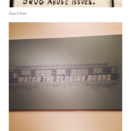
Don’t Fret