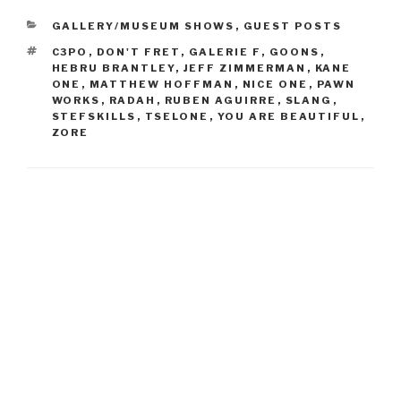
CATEGORIES
GALLERY/MUSEUM SHOWS
,
GUEST POSTS
TAGS
C3PO
,
DON'T FRET
,
GALERIE F
,
GOONS
,
HEBRU BRANTLEY
,
JEFF ZIMMERMAN
,
KANE
ONE
,
MATTHEW HOFFMAN
,
NICE ONE
,
PAWN
WORKS
,
RADAH
,
RUBEN AGUIRRE
,
SLANG
,
STEFSKILLS
,
TSELONE
,
YOU ARE BEAUTIFUL
,
ZORE