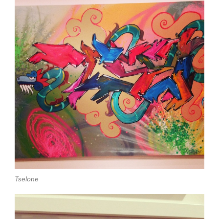
Tselone