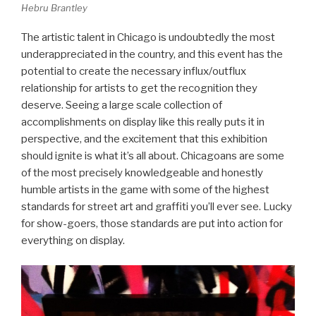
Hebru Brantley
The artistic talent in Chicago is undoubtedly the most
underappreciated in the country, and this event has the
potential to create the necessary influx/outflux
relationship for artists to get the recognition they
deserve. Seeing a large scale collection of
accomplishments on display like this really puts it in
perspective, and the excitement that this exhibition
should ignite is what it’s all about. Chicagoans are some
of the most precisely knowledgeable and honestly
humble artists in the game with some of the highest
standards for street art and graffiti you’ll ever see. Lucky
for show-goers, those standards are put into action for
everything on display.