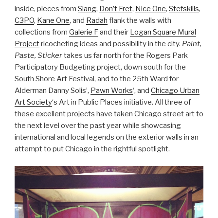
inside, pieces from
Slang
,
Don’t Fret
,
Nice One
,
Stefskills
,
C3PO
,
Kane One
, and
Radah
flank the walls with
collections from
Galerie F
and their
Logan Square Mural
Project
ricocheting ideas and possibility in the city.
Paint,
Paste, Sticker
takes us far north for the Rogers Park
Participatory Budgeting project, down south for the
South Shore Art Festival, and to the 25th Ward for
Alderman Danny Solis’,
Pawn Works
‘, and
Chicago Urban
Art Society
‘s Art in Public Places initiative. All three of
these excellent projects have taken Chicago street art to
the next level over the past year while showcasing
international and local legends on the exterior walls in an
attempt to put Chicago in the rightful spotlight.