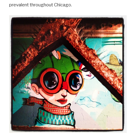
prevalent throughout Chicago.