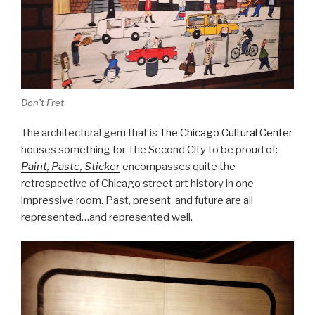
Don’t Fret
The architectural gem that is
The Chicago Cultural Center
houses something for The Second City to be proud of:
Paint, Paste, Sticker
encompasses quite the
retrospective of Chicago street art history in one
impressive room. Past, present, and future are all
represented…and represented well.