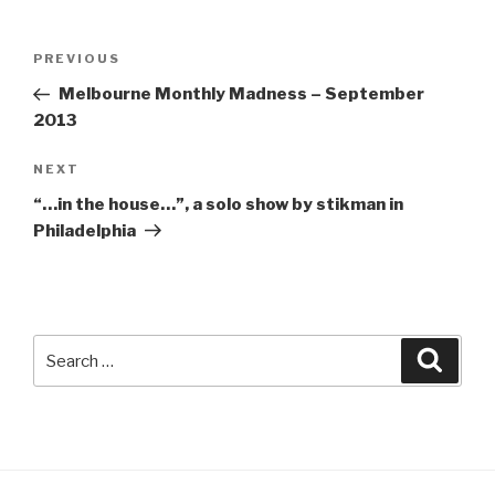
Post
Previous
PREVIOUS
navigation
Post
Melbourne Monthly Madness – September
2013
Next
NEXT
Post
“…in the house…”, a solo show by stikman in
Philadelphia
Search
Searc
for: