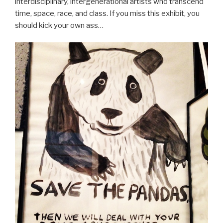
interdisciplinary, intergenerational artists who transcend
time, space, race, and class. If you miss this exhibit, you
should kick your own ass…