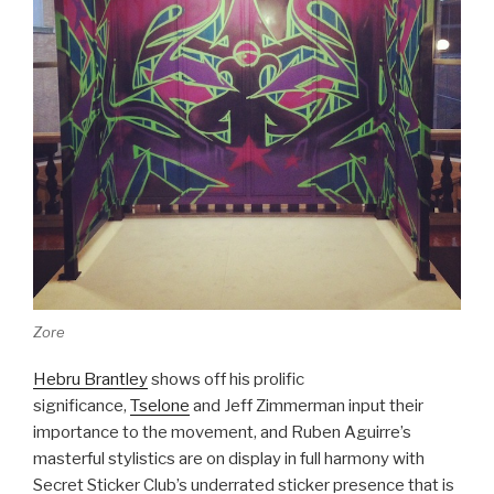
Zore
Hebru Brantley
shows off his prolific
significance,
Tselone
and Jeff Zimmerman input their
importance to the movement, and Ruben Aguirre’s
masterful stylistics are on display in full harmony with
Secret Sticker Club’s underrated sticker presence that is