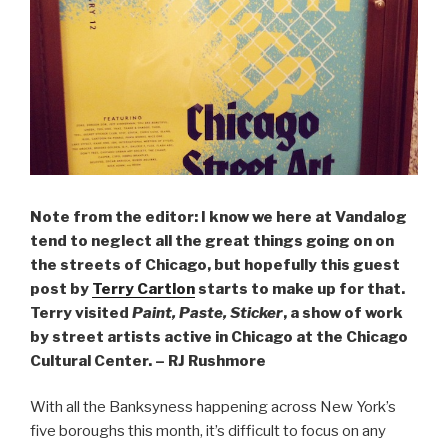
Note from the editor: I know we here at Vandalog
tend to neglect all the great things going on on
the streets of Chicago, but hopefully this guest
post by
Terry Cartlon
starts to make up for that.
Terry visited
Paint, Paste
, Sticker
, a show of work
by street artists active in Chicago at the Chicago
Cultural Center. – RJ Rushmore
With all the Banksyness happening across New York’s
five boroughs this month, it’s difficult to focus on any