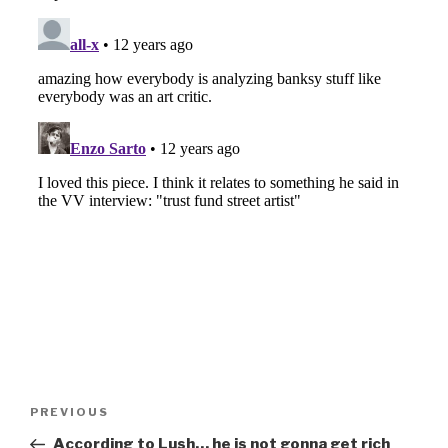
Post
Previous
PREVIOUS
navigation
Post
According to Lush… he is not gonna get rich