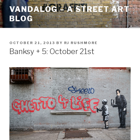
Skip
VANDALOG – A STREET ART
to
BLOG
content
POSTED
OCTOBER 21, 2013
BY
RJ RUSHMORE
ON
Banksy + 5: October 21st