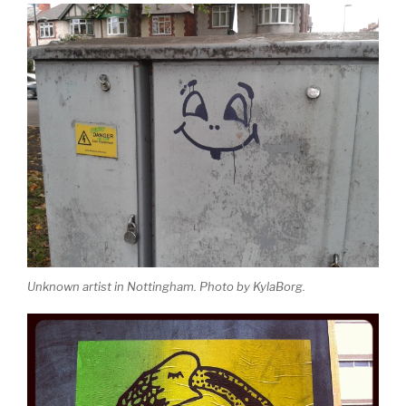
Unknown artist in Nottingham. Photo by KylaBorg.