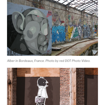
Alber in Bordeaux, France. Photo by red DOT Photo Video.