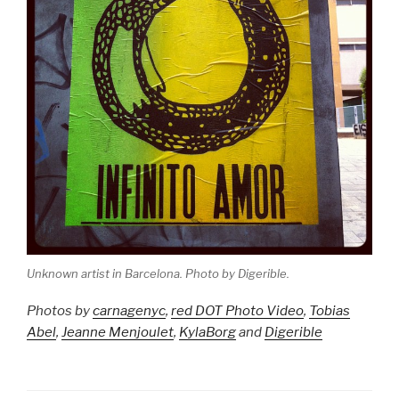
Unknown artist in Barcelona. Photo by Digerible.
Photos by
carnagenyc
,
red DOT Photo Video
,
Tobias
Abel
,
Jeanne Menjoulet
,
KylaBorg
and
Digerible