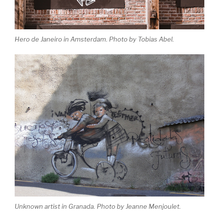
Hero de Janeiro in Amsterdam. Photo by Tobias Abel.
Unknown artist in Granada. Photo by Jeanne Menjoulet.