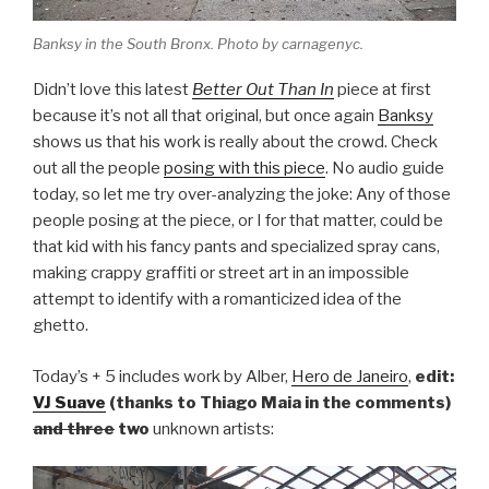
Banksy in the South Bronx. Photo by carnagenyc.
Didn’t love this latest
Better Out Than In
piece at first
because it’s not all that original, but once again
Banksy
shows us that his work is really about the crowd. Check
out all the people
posing with this piece
. No audio guide
today, so let me try over-analyzing the joke: Any of those
people posing at the piece, or I for that matter, could be
that kid with his fancy pants and specialized spray cans,
making crappy graffiti or street art in an impossible
attempt to identify with a romanticized idea of the
ghetto.
Today’s + 5 includes work by Alber,
Hero de Janeiro
,
edit:
VJ Suave
(thanks to Thiago Maia in the comments)
and three
two
unknown artists: