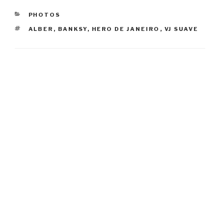
CATEGORIES
PHOTOS
TAGS
ALBER
,
BANKSY
,
HERO DE JANEIRO
,
VJ SUAVE