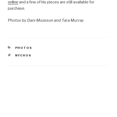
online
and a few of his pieces are still available for
purchase.
Photos by Dani Mozeson and Tara Murray
CATEGORIES
PHOTOS
TAGS
NYCHOS