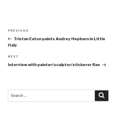
Post
Previous
PREVIOUS
navigation
Post
Tristan Eaton paints Audrey Hepburn in Little
Italy
Next
NEXT
Post
Interview with painter/sculptor/stickerer Rae
Search
Searc
for: