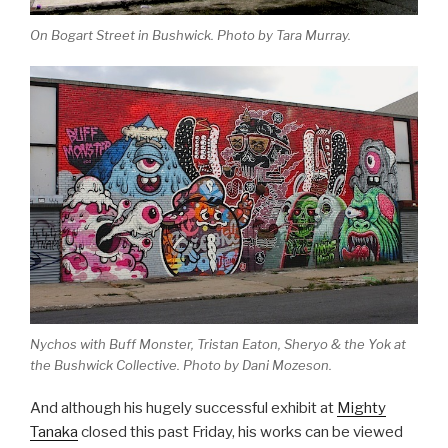
On Bogart Street in Bushwick. Photo by Tara Murray.
Nychos with Buff Monster, Tristan Eaton, Sheryo & the Yok at
the Bushwick Collective. Photo by Dani Mozeson.
And although his hugely successful exhibit at
Mighty
Tanaka
closed this past Friday, his works can be viewed