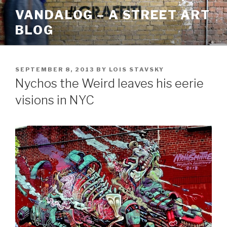
Skip
VANDALOG – A STREET ART
to
BLOG
content
POSTED
SEPTEMBER 8, 2013
BY
LOIS STAVSKY
ON
Nychos the Weird leaves his eerie
visions in NYC