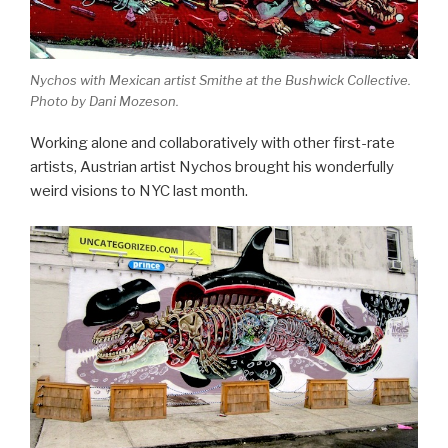
Nychos with Mexican artist Smithe at the Bushwick Collective.
Photo by Dani Mozeson.
Working alone and collaboratively with other first-rate
artists, Austrian artist Nychos brought his wonderfully
weird visions to NYC last month.