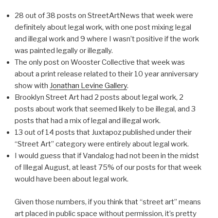
28 out of 38 posts on StreetArtNews that week were
definitely about legal work, with one post mixing legal
and illegal work and 9 where I wasn’t positive if the work
was painted legally or illegally.
The only post on Wooster Collective that week was
about a print release related to their 10 year anniversary
show with
Jonathan Levine Gallery
.
Brooklyn Street Art had 2 posts about legal work, 2
posts about work that seemed likely to be illegal, and 3
posts that had a mix of legal and illegal work.
13 out of 14 posts that Juxtapoz published under their
“Street Art” category were entirely about legal work.
I would guess that if Vandalog had not been in the midst
of Illegal August, at least 75% of our posts for that week
would have been about legal work.
Given those numbers, if you think that “street art” means
art placed in public space without permission, it’s pretty