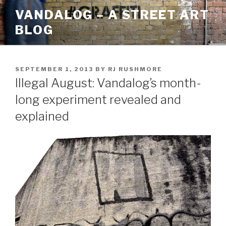
Skip
VANDALOG – A STREET ART
to
BLOG
content
POSTED
SEPTEMBER 1, 2013
BY
RJ RUSHMORE
ON
Illegal August: Vandalog’s month-
long experiment revealed and
explained