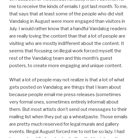
me to receive the kinds of emails I got last month. To me,
that says that at least some of the people who did visit
Vandalog in August were more engaged than visitors in
July. I would rather know that a handful Vandalog readers
are really loving the content than that a lot of people are
visiting who are mostly indifferent about the content. It
seems that focusing on illegal work forced myself, the
rest of the Vandalog team and this month’s guest
posters, to create more engaging and unique content.
What a lot of people may not realize is that a lot of what
gets posted on Vandalog are things that I learn about
because people email me press releases (sometimes
very formal ones, sometimes entirely informal) about
them. But most artists don’t send out messages to their
mailing list when they put up a wheatpaste. Those emails
are pretty much reserved for legal murals and gallery
events. Illegal August forced me to not be so lazy. I had