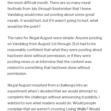
the most difficult month. There are so many mural
festivals from July through September that I knew
Vandalog would miss out posting about some great
murals. It would hurt, but if it wasn’t going to hurt, what
would be the point?
The rules for Illegal August were simple: Anyone posting
on Vandalog from August 1st through 31st had to be
reasonably confident that what they were posting about
had been done without permission, or if they were
posting news or an interview that the content was
related to something that had been done without
permission.
Illegal August morphed from a challenge into an
experiment when I decided that we would attempt to
complete the challenge without announcing it publicly. I
wanted to see what readers would do. Would people
complain that we weren’t covering
Living Walls
? Would