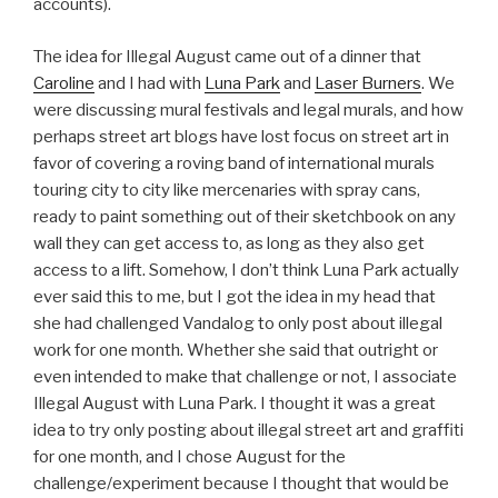
accounts).
The idea for Illegal August came out of a dinner that
Caroline
and I had with
Luna Park
and
Laser Burners
. We
were discussing mural festivals and legal murals, and how
perhaps street art blogs have lost focus on street art in
favor of covering a roving band of international murals
touring city to city like mercenaries with spray cans,
ready to paint something out of their sketchbook on any
wall they can get access to, as long as they also get
access to a lift. Somehow, I don’t think Luna Park actually
ever said this to me, but I got the idea in my head that
she had challenged Vandalog to only post about illegal
work for one month. Whether she said that outright or
even intended to make that challenge or not, I associate
Illegal August with Luna Park. I thought it was a great
idea to try only posting about illegal street art and graffiti
for one month, and I chose August for the
challenge/experiment because I thought that would be