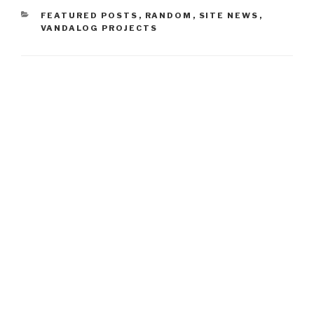
CATEGORIES
FEATURED POSTS
,
RANDOM
,
SITE NEWS
,
VANDALOG PROJECTS