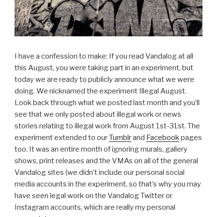
I have a confession to make: If you read Vandalog at all
this August, you were taking part in an experiment, but
today we are ready to publicly announce what we were
doing. We nicknamed the experiment Illegal August.
Look back through what we posted last month and you’ll
see that we only posted about illegal work or news
stories relating to illegal work from August 1st-31st. The
experiment extended to our
Tumblr
and
Facebook
pages
too. It was an entire month of ignoring murals, gallery
shows, print releases and the VMAs on all of the general
Vandalog sites (we didn’t include our personal social
media accounts in the experiment, so that’s why you may
have seen legal work on the Vandalog Twitter or
Instagram accounts, which are really my personal