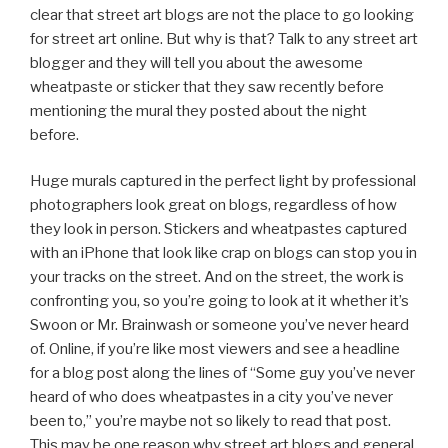
clear that street art blogs are not the place to go looking
for street art online. But why is that? Talk to any street art
blogger and they will tell you about the awesome
wheatpaste or sticker that they saw recently before
mentioning the mural they posted about the night
before.
Huge murals captured in the perfect light by professional
photographers look great on blogs, regardless of how
they look in person. Stickers and wheatpastes captured
with an iPhone that look like crap on blogs can stop you in
your tracks on the street. And on the street, the work is
confronting you, so you’re going to look at it whether it’s
Swoon or Mr. Brainwash or someone you’ve never heard
of. Online, if you’re like most viewers and see a headline
for a blog post along the lines of “Some guy you’ve never
heard of who does wheatpastes in a city you’ve never
been to,” you’re maybe not so likely to read that post.
This may be one reason why street art blogs and general