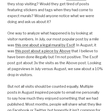
they stop visiting? Would they get tired of posts
featuring stickers and tags when they had come to
expect murals? Would anyone notice what we were
doing and ask us about it?
One way to analyze what happened is by looking at
visitor numbers. In July, our most popular post by a mile
was
this one about a legal mural by Escif
. In August, it
was
this post about a piece by Above
that I believe to
have been done illegally but I’m not positive. The Escif
post got about 3x the visits as the Above post. Looking
at pageviews in July versus August, we saw about a 10%
drop in visitors.
But not all visits should be counted equally. Multiple
posts in August inspired people to email me personally
to say how much they enjoyed something that we had
published. Most months, people will share what they like
on Facebook or Twitter, but honestly it isn’t common for