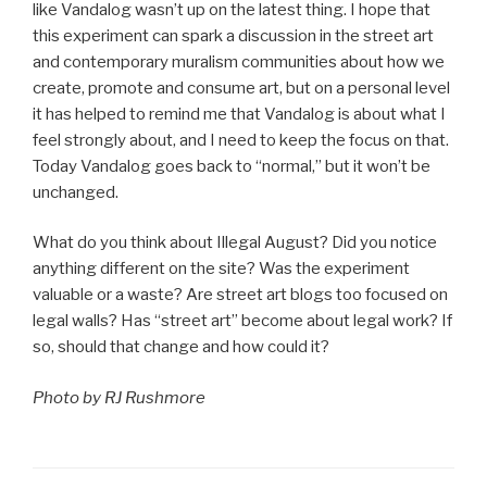
like Vandalog wasn’t up on the latest thing. I hope that
this experiment can spark a discussion in the street art
and contemporary muralism communities about how we
create, promote and consume art, but on a personal level
it has helped to remind me that Vandalog is about what I
feel strongly about, and I need to keep the focus on that.
Today Vandalog goes back to “normal,” but it won’t be
unchanged.
What do you think about Illegal August? Did you notice
anything different on the site? Was the experiment
valuable or a waste? Are street art blogs too focused on
legal walls? Has “street art” become about legal work? If
so, should that change and how could it?
Photo by RJ Rushmore