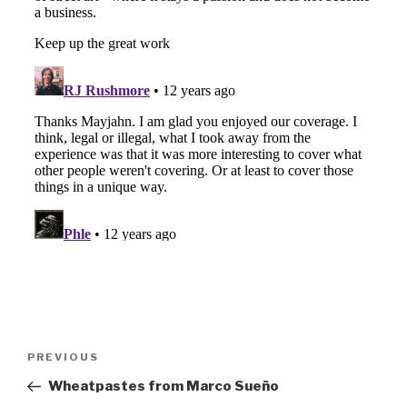
Post
Previous
PREVIOUS
navigation
Post
Wheatpastes from Marco Sueño