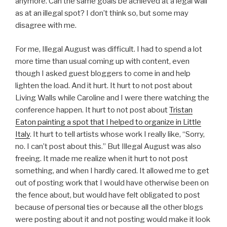
anymore. Can the same goals be achieved at a legal wall
as at an illegal spot? I don’t think so, but some may
disagree with me.
For me, Illegal August was difficult. I had to spend a lot
more time than usual coming up with content, even
though I asked guest bloggers to come in and help
lighten the load. And it hurt. It hurt to not post about
Living Walls while Caroline and I were there watching the
conference happen. It hurt to not post about
Tristan
Eaton painting a spot that I helped to organize in Little
Italy
. It hurt to tell artists whose work I really like, “Sorry,
no. I can’t post about this.” But Illegal August was also
freeing. It made me realize when it hurt to not post
something, and when I hardly cared. It allowed me to get
out of posting work that I would have otherwise been on
the fence about, but would have felt obligated to post
because of personal ties or because all the other blogs
were posting about it and not posting would make it look