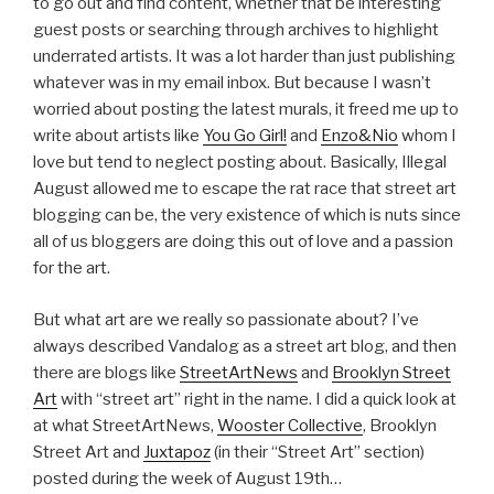
to go out and find content, whether that be interesting
guest posts or searching through archives to highlight
underrated artists. It was a lot harder than just publishing
whatever was in my email inbox. But because I wasn’t
worried about posting the latest murals, it freed me up to
write about artists like
You Go Girl!
and
Enzo&Nio
whom I
love but tend to neglect posting about. Basically, Illegal
August allowed me to escape the rat race that street art
blogging can be, the very existence of which is nuts since
all of us bloggers are doing this out of love and a passion
for the art.
But what art are we really so passionate about? I’ve
always described Vandalog as a street art blog, and then
there are blogs like
StreetArtNews
and
Brooklyn Street
Art
with “street art” right in the name. I did a quick look at
at what StreetArtNews,
Wooster Collective
, Brooklyn
Street Art and
Juxtapoz
(in their “Street Art” section)
posted during the week of August 19th…