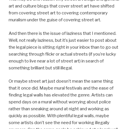
art and culture blogs that cover street art have shifted
from covering street art to covering contemporary
muralism under the guise of covering street art.
And then there is the issue of laziness that I mentioned.
Well, not really laziness, but it’s just easier to post about
the legal piece is sitting right in your inbox than to go out
searching through flickr or actual streets (if you’re lucky
enough to live near a lot of street art) in search of
something brilliant but still illegal.
Or maybe street art just doesn’t mean the same thing
that it once did. Maybe mural festivals and the ease of
finding legal walls has elevated the genre. Artists can
spend days on a mural without worrying about police
rather than sneaking around at night and working as
quickly as possible. With plentiful legal walls, maybe
some artists don’t see the need for working illegally