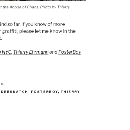
 at the Abode of Chaos. Photo by Thierry
find so far. If you know of more
graffiti, please let me know in the
.
e NYC
,
Thierry Ehrmann
and
PosterBoy
OS
ANDERSNATCH
,
POSTERBOY
,
THIERRY