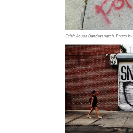
Eclair Acuda Bandersnatch. Photo by