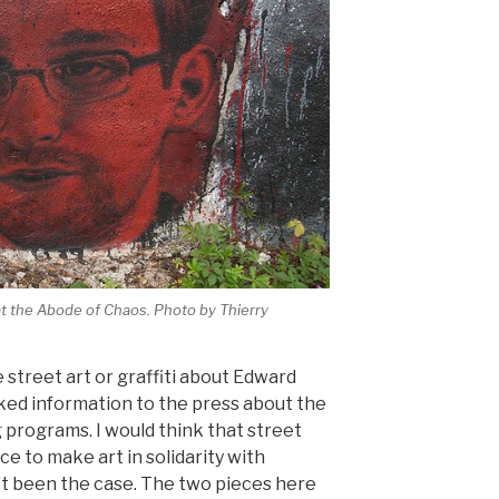
 at the Abode of Chaos. Photo by Thierry
e street art or graffiti about Edward
ked information to the press about the
 programs. I would think that street
ce to make art in solidarity with
’t been the case. The two pieces here