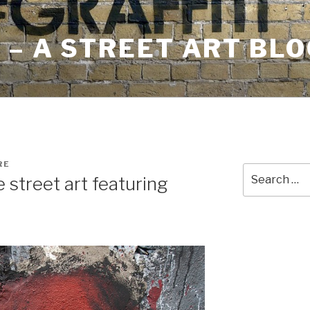
– A STREET ART BLO
RE
Search
e street art featuring
for: