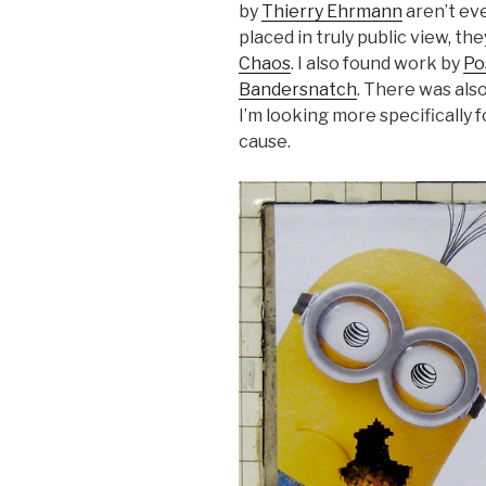
by
Thierry Ehrmann
aren’t eve
placed in truly public view, t
Chaos
. I also found work by
Po
Bandersnatch
. There was als
I’m looking more specifically 
cause.