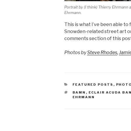
Portrait by (I think) Thierry Ehrmann
Ehrmann.
This is what I’ve been able to 
Snowden-related street art or 
comments section of this post
Photos by
Steve Rhodes
,
Jami
CATEGORIES
FEATURED POSTS
,
PHOT
TAGS
BAMN
,
ECLAIR ACUDA B
EHRMANN