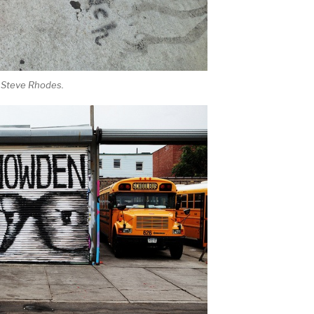
 Steve Rhodes.