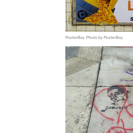
PosterBoy. Photo by PosterBoy.