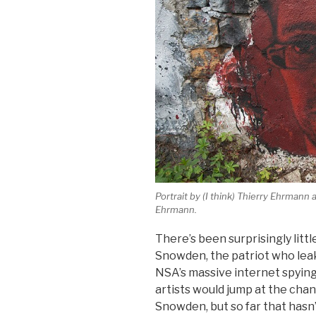
Portrait by (I think) Thierry Ehrmann
Ehrmann.
There’s been surprisingly littl
Snowden, the patriot who lea
NSA’s massive internet spying
artists would jump at the chan
Snowden, but so far that hasn