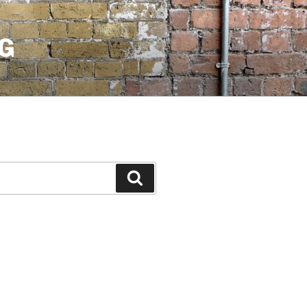
G
Search