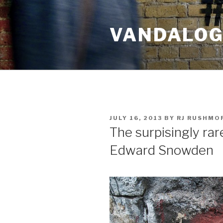
Skip
to
VANDALOG 
content
POSTED
JULY 16, 2013
BY
RJ RUSHMO
ON
The surpisingly rar
Edward Snowden