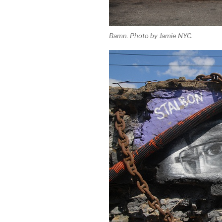
Bamn. Photo by Jamie NYC.