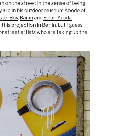
n on the street in the sense of being
hey are in his outdoor museum
Abode of
sterBoy
,
Bamn
and
Eclair Acuda
o
this projection in Berlin
, but I guess
for street artists who are taking up the