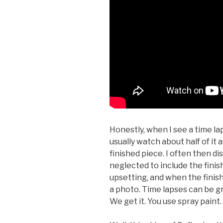
Honestly, when I see a time laps
usually watch about half of it 
finished piece. I often then d
neglected to include the finish
upsetting, and when the finished
a photo. Time lapses can be gre
We get it. You use spray paint