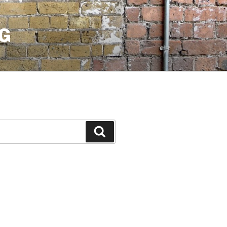
G
Search