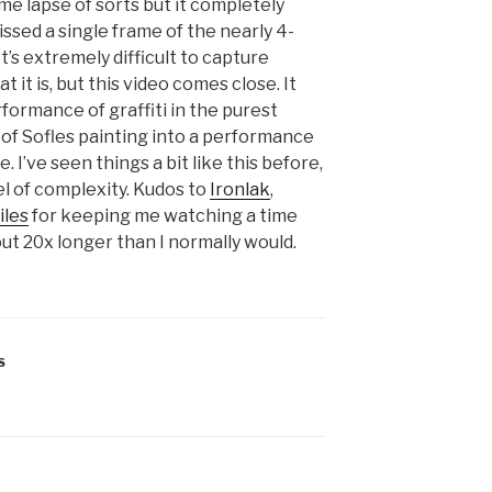
ime lapse of sorts but it completely
issed a single frame of the nearly 4-
t’s extremely difficult to capture
 it is, but this video comes close. It
formance of graffiti in the purest
t of Sofles painting into a performance
. I’ve seen things a bit like this before,
el of complexity. Kudos to
Ironlak
,
iles
for keeping me watching a time
out 20x longer than I normally would.
S