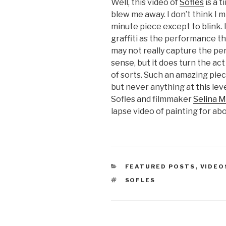
Well, this video of
Sofles
is a t
blew me away. I don’t think I m
minute piece except to blink. I
graffiti as the performance that
may not really capture the per
sense, but it does turn the ac
of sorts. Such an amazing piece
but never anything at this lev
Sofles and filmmaker
Selina M
lapse video of painting for ab
CATEGORIES
FEATURED POSTS
,
VIDEO
TAGS
SOFLES