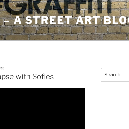
– A STREET ART BLO
RE
Search
apse with Sofles
for: