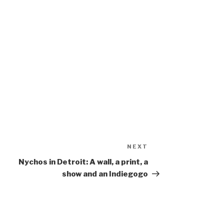
NEXT
Next
Post
Nychos in Detroit: A wall, a print, a
show and an Indiegogo