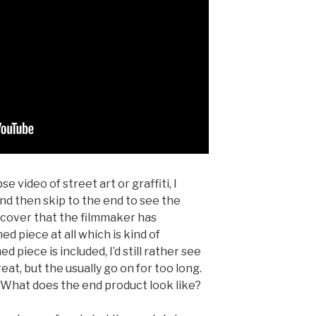
e video of street art or graffiti, I
and then skip to the end to see the
iscover that the filmmaker has
ed piece at all which is kind of
 piece is included, I’d still rather see
at, but the usually go on for too long.
. What does the end product look like?