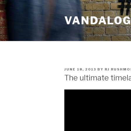
Skip
to
VANDALOG 
content
POSTED
JUNE 18, 2013
BY
RJ RUSHMO
ON
The ultimate timel