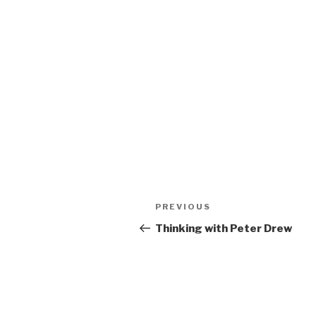
Post
Previous
PREVIOUS
navigation
Post
Thinking with Peter Drew