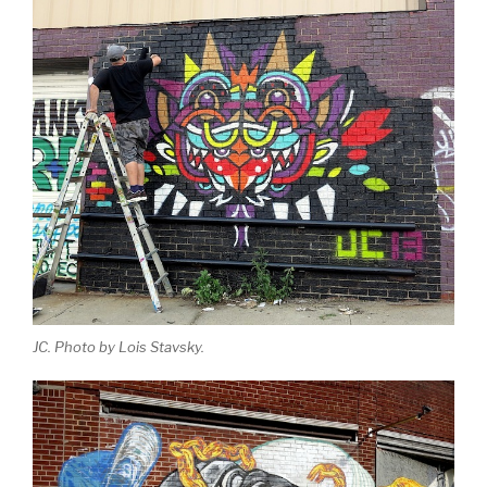
JC. Photo by Lois Stavsky.