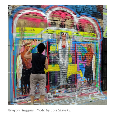
Kimyon Huggins. Photo by Lois Stavsky.