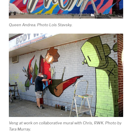
Queen Andrea. Photo Lois Stavsky.
Veng at work on collaborative mural with Chris, RWK. Photo by
Tara Murray.