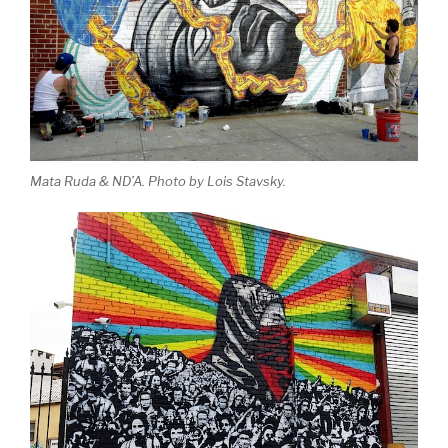
Mata Ruda & ND’A. Photo by Lois Stavsky.