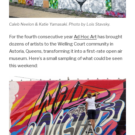
Caleb Neelon & Katie Yamasaki. Photo by Lois Stavsky.
For the fourth consecutive year
Ad Hoc Art
has brought
dozens of artists to the Welling Court community in
Astoria, Queens, transforming it into a first-rate open air
museum. Here’s a small sampling of what could be seen
this weekend: