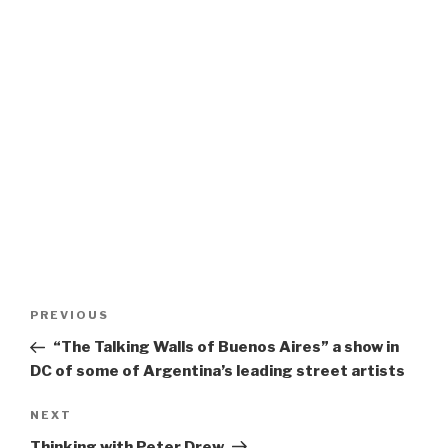
Post
Previous
PREVIOUS
navigation
Post
“The Talking Walls of Buenos Aires” a show in
DC of some of Argentina’s leading street artists
Next
NEXT
Post
Thinking with Peter Drew