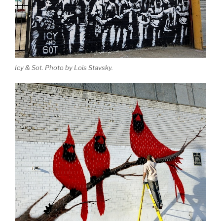
Icy & Sot. Photo by Lois Stavsky.