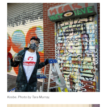
Kosbe. Photo by Tara Murray.