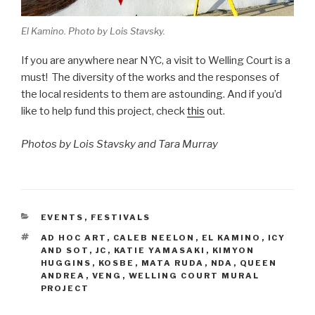
El Kamino. Photo by Lois Stavsky.
If you are anywhere near NYC, a visit to Welling Court is a
must! The diversity of the works and the responses of
the local residents to them are astounding. And if you’d
like to help fund this project, check
this
out.
Photos by Lois Stavsky and Tara Murray
CATEGORIES
EVENTS
,
FESTIVALS
TAGS
AD HOC ART
,
CALEB NEELON
,
EL KAMINO
,
ICY
AND SOT
,
JC
,
KATIE YAMASAKI
,
KIMYON
HUGGINS
,
KOSBE
,
MATA RUDA
,
NDA
,
QUEEN
ANDREA
,
VENG
,
WELLING COURT MURAL
PROJECT