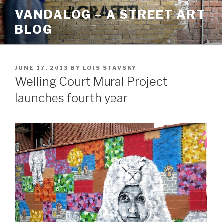
Skip
VANDALOG – A STREET ART
to
BLOG
content
POSTED
JUNE 17, 2013
BY
LOIS STAVSKY
ON
Welling Court Mural Project
launches fourth year