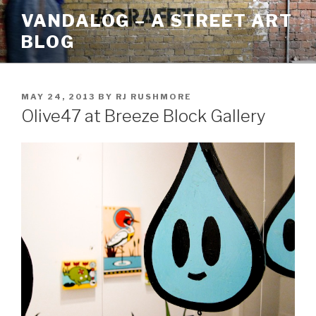
Skip
VANDALOG – A STREET ART
to
BLOG
content
POSTED
MAY 24, 2013
BY
RJ RUSHMORE
ON
Olive47 at Breeze Block Gallery