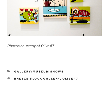
Photos courtesy of Olive47
CATEGORIES
GALLERY/MUSEUM SHOWS
TAGS
BREEZE BLOCK GALLERY
,
OLIVE47