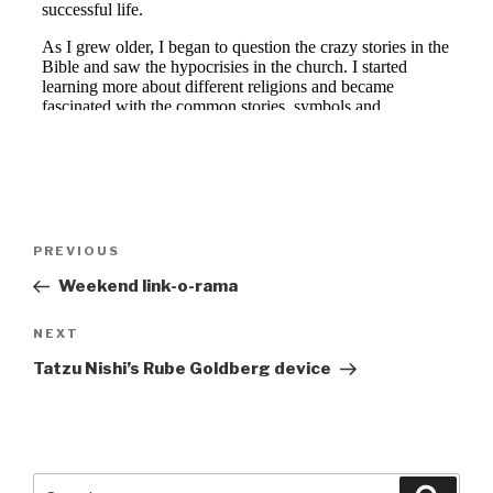
Post
Previous
PREVIOUS
navigation
Post
Weekend link-o-rama
Next
NEXT
Post
Tatzu Nishi’s Rube Goldberg device
Search
Searc