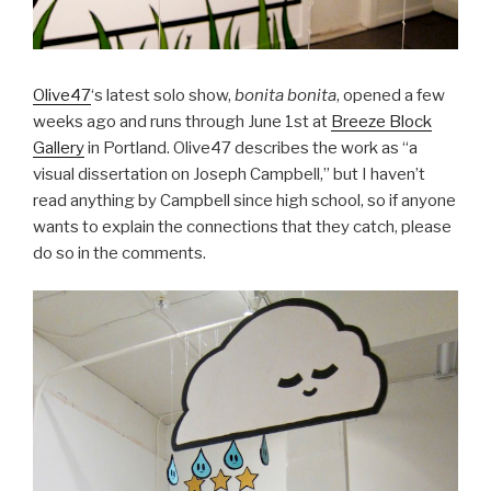
Olive47
‘s latest solo show,
bonita bonita
, opened a few
weeks ago and runs through June 1st at
Breeze Block
Gallery
in Portland. Olive47 describes the work as “a
visual dissertation on Joseph Campbell,” but I haven’t
read anything by Campbell since high school, so if anyone
wants to explain the connections that they catch, please
do so in the comments.