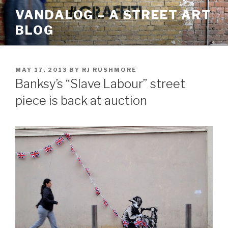
Skip
VANDALOG – A STREET ART
to
BLOG
content
POSTED
MAY 17, 2013
BY
RJ RUSHMORE
ON
Banksy’s “Slave Labour” street
piece is back at auction