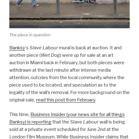
The piece in question
Banksy
‘s
Slave Labour
mural is back at auction. It and
another piece (
Wet Dog
) were up for sale at an art
auction in Miami back in February, but both pieces were
withdrawn at the last minute after intense media
attention, outcries from the local community where the
piece used to be located, and speculation as to the
legality of the wall’s removal. For more background on the
original sale,
read this post from February
.
This time,
Business Insider (your news site for all things
Banksy) is reporting
that the
Slave Labour
wall is being
sold at a private event scheduled for June 2nd at the
London Film Museum. While Business Insider claims that