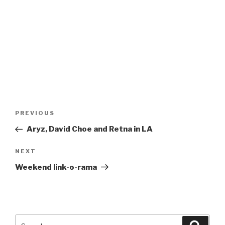
Post
Previous
PREVIOUS
navigation
Post
Aryz, David Choe and Retna in LA
Next
NEXT
Post
Weekend link-o-rama
Search
Searc