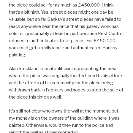
the piece could sell for as much as £450,000, I think
that’s a bit high. Yes, street pieces might one day be
valuable, but so far Banksy’s street pieces have failed to
reach anywhere near the price that his gallery work has
sold for, presumably at least in part because
Pest Control
refuses to authenticate street pieces. For £450,000,
you could get a really iconic and authenticated Banksy
painting.
Alan Strickland, a local politician representing the area
where the piece was originally located, credits his efforts
and the efforts of his community for the piece being
withdrawn back in February and hopes to stop the sale of
the piece this time as well.
It’s still not clear who owns the wall at the moment, but
my money is on the owners of the building where it was
painted. Otherwise, would they run to the police and
report the wall as stolen property?