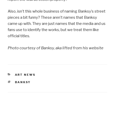
Also, isn’t this whole business of naming Banksy’s street
pieces a bit funny? These aren’t names that Banksy
came up with. They are just names that the media and us
fans use to identify the works, but we treat them like
official titles.
Photo courtesy of Banksy, aka lifted from his website
CATEGORIES
ART NEWS
TAGS
BANKSY