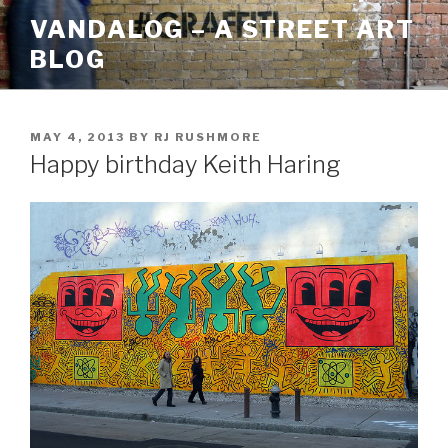
Skip
VANDALOG – A STREET ART
to
BLOG
content
POSTED
MAY 4, 2013
BY
RJ RUSHMORE
ON
Happy birthday Keith Haring