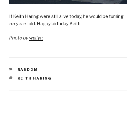
If Keith Haring were still alive today, he would be turning
55 years old. Happy birthday Keith.
Photo by
wallyg
CATEGORIES
RANDOM
TAGS
KEITH HARING