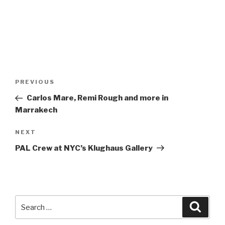
Post
Previous
PREVIOUS
navigation
Post
Carlos Mare, Remi Rough and more in
Marrakech
Next
NEXT
Post
PAL Crew at NYC’s Klughaus Gallery
Search
Searc
for: