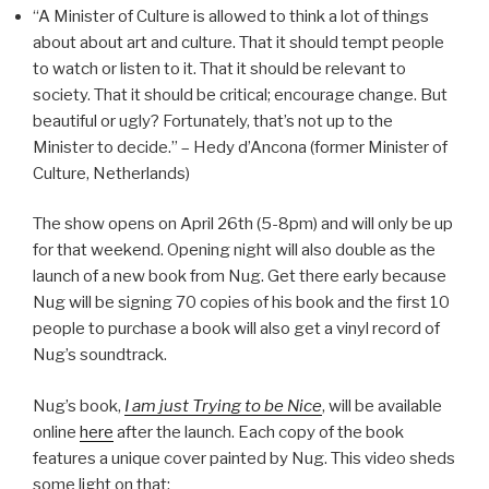
“A Minister of Culture is allowed to think a lot of things
about about art and culture. That it should tempt people
to watch or listen to it. That it should be relevant to
society. That it should be critical; encourage change. But
beautiful or ugly? Fortunately, that’s not up to the
Minister to decide.” – Hedy d’Ancona (former Minister of
Culture, Netherlands)
The show opens on April 26th (5-8pm) and will only be up
for that weekend. Opening night will also double as the
launch of a new book from Nug. Get there early because
Nug will be signing 70 copies of his book and the first 10
people to purchase a book will also get a vinyl record of
Nug’s soundtrack.
Nug’s book,
I am just Trying to be Nice
, will be available
online
here
after the launch. Each copy of the book
features a unique cover painted by Nug. This video sheds
some light on that: