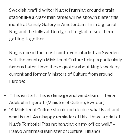
Swedish graffiti writer Nug (of
running around a train
station like a crazy man
fame) will be showing later this
month at
Unruly Gallery
in Amsterdam. I’m a big fan of
Nug and the folks at Unruly, so I’m glad to see them
getting together.
Nug is one of the most controversial artists in Sweden,
with the country’s Minister of Culture being a particularly
famous hater. I love these quotes about Nug’s work by
current and former Ministers of Culture from around
Europe:
“This isn’t art. This is damage and vandalism.” – Lena
Adelsohn Liljeroth (Minister of Culture, Sweden)
“A Minister of Culture should not decide what is art and
what is not. As a happy reminder of this, I have a print of
Nug’s Territorial Pissing hanging on my office wall.” –
Paavo Arhinmäki (Minister of Culture, Finland)