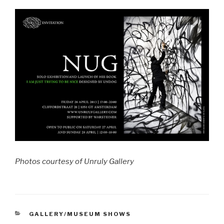
Photos courtesy of Unruly Gallery
CATEGORIES
GALLERY/MUSEUM SHOWS