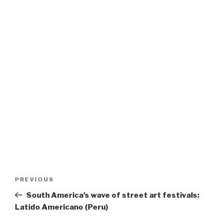
Post
Previous
PREVIOUS
navigation
Post
South America’s wave of street art festivals:
Latido Americano (Peru)