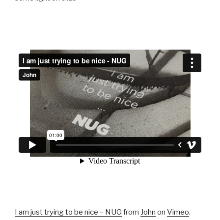
I am just trying to be nice – NUG
from
John
on
Vimeo
.