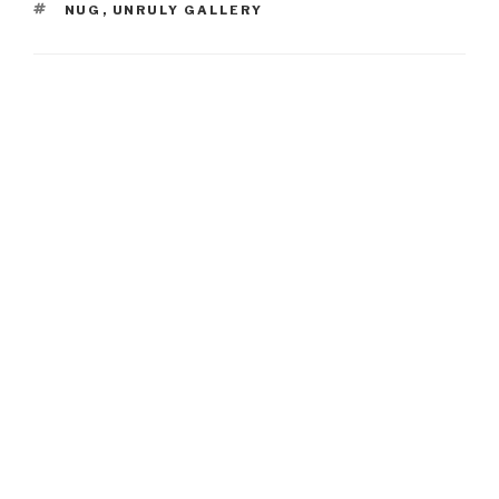
TAGS
NUG
,
UNRULY GALLERY