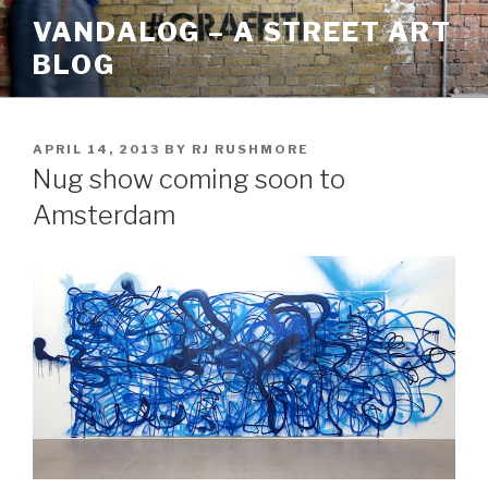
Skip
VANDALOG – A STREET ART
to
BLOG
content
POSTED
APRIL 14, 2013
BY
RJ RUSHMORE
ON
Nug show coming soon to
Amsterdam