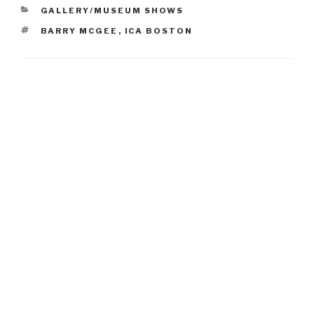
CATEGORIES
GALLERY/MUSEUM SHOWS
TAGS
BARRY MCGEE
,
ICA BOSTON