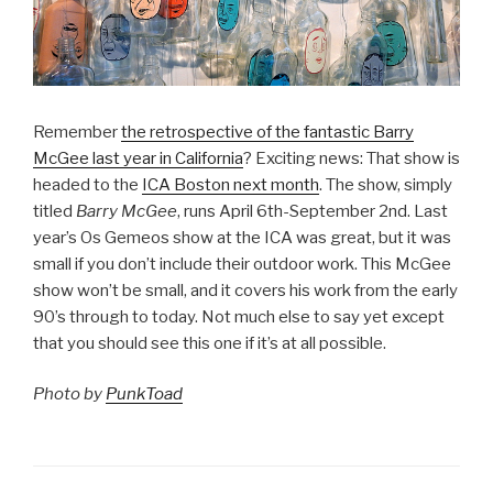
Remember
the retrospective of the fantastic Barry
McGee last year in California
? Exciting news: That show is
headed to the
ICA Boston next month
. The show, simply
titled
Barry McGee
, runs April 6th-September 2nd. Last
year’s Os Gemeos show at the ICA was great, but it was
small if you don’t include their outdoor work. This McGee
show won’t be small, and it covers his work from the early
90’s through to today. Not much else to say yet except
that you should see this one if it’s at all possible.
Photo by
PunkToad