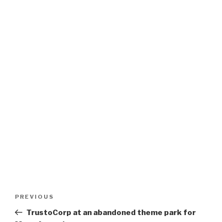
Post
Previous
PREVIOUS
navigation
Post
TrustoCorp at an abandoned theme park for