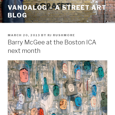
Skip
VANDALOG – A STREET ART
to
BLOG
content
POSTED
MARCH 20, 2013
BY
RJ RUSHMORE
ON
Barry McGee at the Boston ICA
next month