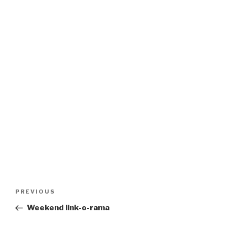
Post
Previous
PREVIOUS
navigation
Post
Weekend link-o-rama