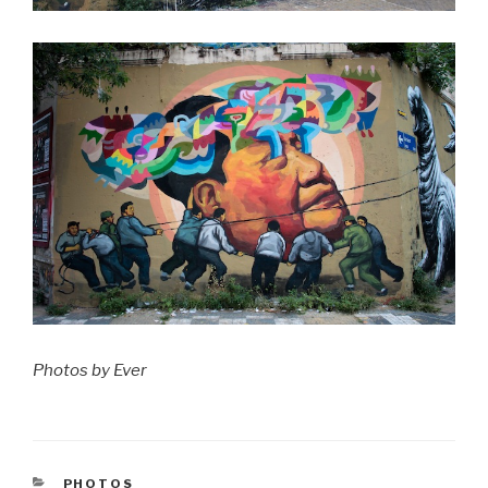
Photos by Ever
CATEGORIES
PHOTOS