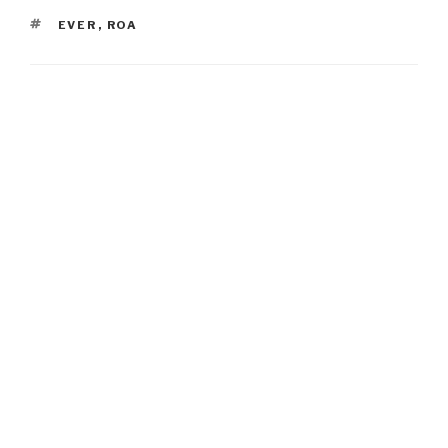
TAGS
EVER
,
ROA