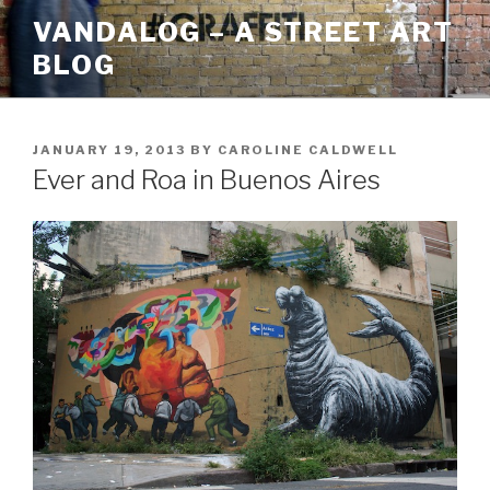
Skip
VANDALOG – A STREET ART
to
BLOG
content
POSTED
JANUARY 19, 2013
BY
CAROLINE CALDWELL
ON
Ever and Roa in Buenos Aires