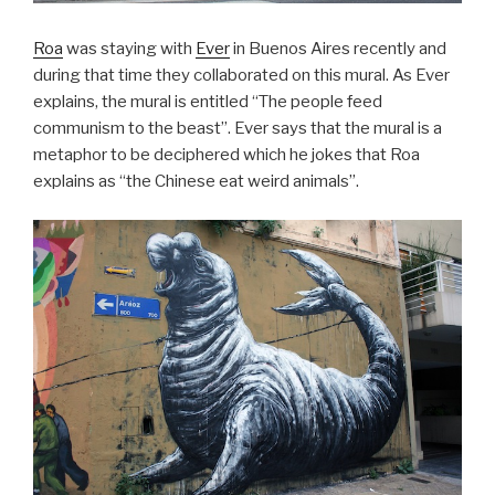
Roa
was staying with
Ever
in Buenos Aires recently and
during that time they collaborated on this mural. As Ever
explains, the mural is entitled “The people feed
communism to the beast”. Ever says that the mural is a
metaphor to be deciphered which he jokes that Roa
explains as “the Chinese eat weird animals”.