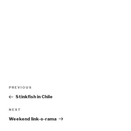
Post
Previous
PREVIOUS
navigation
Post
Stinkfish in Chile
Next
NEXT
Post
Weekend link-o-rama