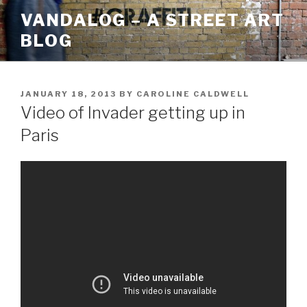
Skip
VANDALOG – A STREET ART
to
BLOG
content
POSTED
JANUARY 18, 2013
BY
CAROLINE CALDWELL
ON
Video of Invader getting up in
Paris