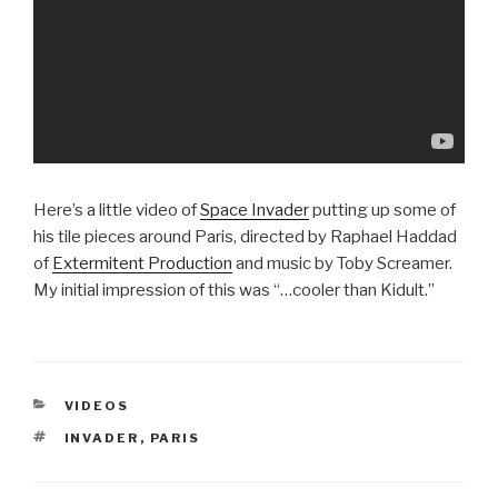
Here’s a little video of
Space Invader
putting up some of
his tile pieces around Paris, directed by Raphael Haddad
of
Extermitent Production
and music by Toby Screamer.
My initial impression of this was “…cooler than Kidult.”
CATEGORIES
VIDEOS
TAGS
INVADER
,
PARIS