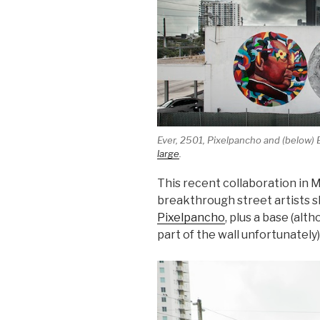
Ever, 2501, Pixelpancho and (below) 
large
.
This recent collaboration in M
breakthrough street artists sh
Pixelpancho
, plus a base (alt
part of the wall unfortunately