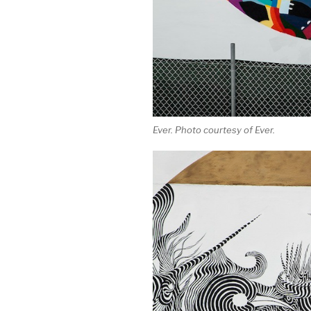
Ever. Photo courtesy of Ever.