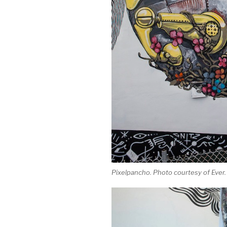
Pixelpancho. Photo courtesy of Ever.