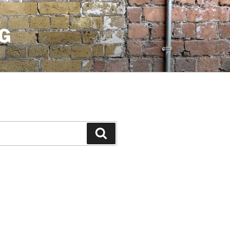
G
Search