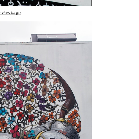
o view large
.