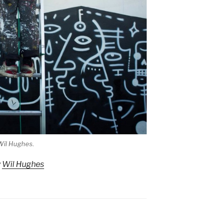
Wil Hughes.
y
Wil Hughes