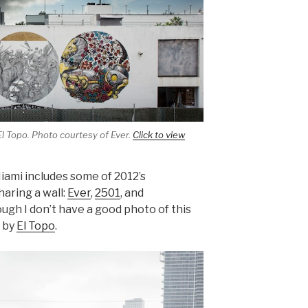
El Topo. Photo courtesy of Ever.
Click to view
iami includes some of 2012’s
aring a wall:
Ever
,
2501
, and
hough I don’t have a good photo of this
) by
El Topo
.