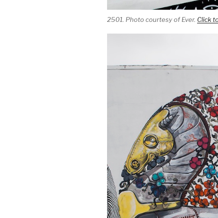
2501. Photo courtesy of Ever.
Click t