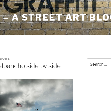
– A STREET ART BLO
HMORE
Search
elpancho side by side
for: