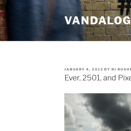
Skip
to
VANDALOG 
content
POSTED
JANUARY 4, 2013
BY
RJ RUS
ON
Ever, 2501, and Pix