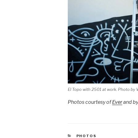
El Topo with 2501 at work. Photo by 
Photos courtesy of
Ever
and b
CATEGORIES
PHOTOS