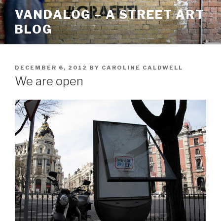
Skip
VANDALOG – A STREET ART
to
BLOG
content
POSTED
DECEMBER 6, 2012
BY
CAROLINE CALDWELL
ON
We are open