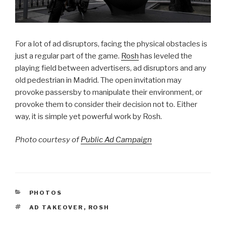
For a lot of ad disruptors, facing the physical obstacles is
just a regular part of the game.
Rosh
has leveled the
playing field between advertisers, ad disruptors and any
old pedestrian in Madrid. The open invitation may
provoke passersby to manipulate their environment, or
provoke them to consider their decision not to. Either
way, it is simple yet powerful work by Rosh.
Photo courtesy of
Public Ad Campaign
CATEGORIES
PHOTOS
TAGS
AD TAKEOVER
,
ROSH