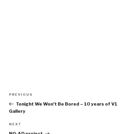
Post
Previous
PREVIOUS
navigation
Post
Tonight We Won’t Be Bored – 10 years of V1
Gallery
Next
NEXT
Post
NO-AD project