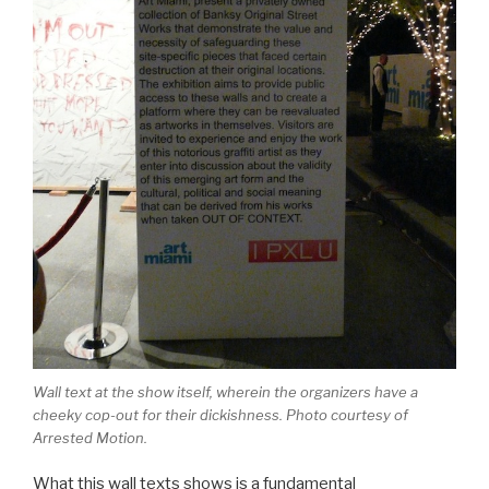
Wall text at the show itself, wherein the organizers have a
cheeky cop-out for their dickishness. Photo courtesy of
Arrested Motion.
What this wall texts shows is a fundamental