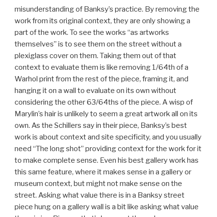
misunderstanding of Banksy’s practice. By removing the
work from its original context, they are only showing a
part of the work. To see the works “as artworks
themselves” is to see them on the street without a
plexiglass cover on them. Taking them out of that
context to evaluate them is like removing 1/64th of a
Warhol print from the rest of the piece, framing it, and
hanging it on a wall to evaluate on its own without
considering the other 63/64ths of the piece. A wisp of
Marylin’s hair is unlikely to seem a great artwork all on its
own. As the Schillers say in their piece, Banksy’s best
work is about context and site specificity, and you usually
need “The long shot” providing context for the work for it
to make complete sense. Even his best gallery work has
this same feature, where it makes sense in a gallery or
museum context, but might not make sense on the
street. Asking what value there is in a Banksy street
piece hung on a gallery wall is a bit like asking what value