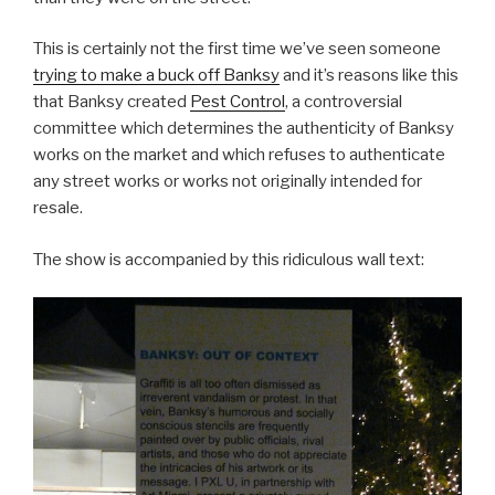
This is certainly not the first time we’ve seen someone
trying to make a buck off Banksy
and it’s reasons like this
that Banksy created
Pest Control
, a controversial
committee which determines the authenticity of Banksy
works on the market and which refuses to authenticate
any street works or works not originally intended for
resale.
The show is accompanied by this ridiculous wall text: