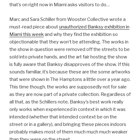
that’s on right now in Miami asks visitors to do…
Marc and Sara Schiller from Wooster Collective wrote a
must-read piece about
unauthorized Banksy exhibition in
Miami this week
and why they find the exhibition so
objectionable that they won’t be attending. The works in
the show in question were removed off the streets to be
sold into private hands, and the art fair hosting the show
is fully aware that Banksy disapproves of the show. If this
sounds familiar, it’s because these are the some artworks
that were shown in The Hamptons a little over a year ago.
This time though, the works are supposedly not for sale
as they are now part of a private collection. Regardless of
all that, as the Schillers note, Banksy’s best work really
only works when experienced in context in which it was
intended (whether that intended context be on the
street or in a gallery), and bringing these pieces indoors
probably makes most of them much much much weaker
than they were on the street.