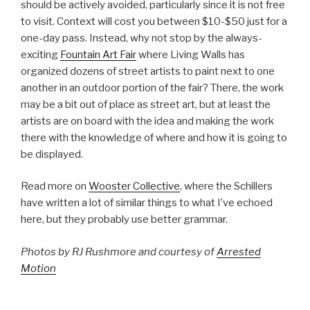
should be actively avoided, particularly since it is not free
to visit. Context will cost you between $10-$50 just for a
one-day pass. Instead, why not stop by the always-
exciting
Fountain Art Fair
where Living Walls has
organized dozens of street artists to paint next to one
another in an outdoor portion of the fair? There, the work
may be a bit out of place as street art, but at least the
artists are on board with the idea and making the work
there with the knowledge of where and how it is going to
be displayed.
Read more on
Wooster Collective
, where the Schillers
have written a lot of similar things to what I’ve echoed
here, but they probably use better grammar.
Photos by RJ Rushmore and courtesy of
Arrested
Motion