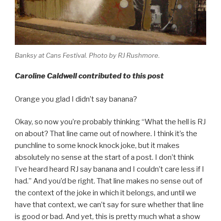
Banksy at Cans Festival. Photo by RJ Rushmore.
Caroline Caldwell contributed to this post
Orange you glad I didn’t say banana?
Okay, so now you’re probably thinking “What the hell is RJ
on about? That line came out of nowhere. I think it’s the
punchline to some knock knock joke, but it makes
absolutely no sense at the start of a post. I don’t think
I’ve heard heard RJ say banana and I couldn’t care less if I
had.” And you’d be right. That line makes no sense out of
the context of the joke in which it belongs, and until we
have that context, we can’t say for sure whether that line
is good or bad. And yet, this is pretty much what a show