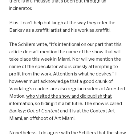
there is in a Picasso that’s been put through an
incinerator.
Plus, I can’t help but laugh at the way they refer the
Banksy as a graffiti artist and his work as graffiti.
The Schillers write, “It’s intentional on our part that this
article doesn’t mention the name of the show that will
take place this week in Miami. Nor will we mention the
name of the speculator who is crassly attempting to
profit from the work. Attention is what he desires.” I
however must acknowledge that a good chunk of
Vandalog’s readers are also regular readers of Arrested
Motion,
who visited the show and did publish that
information
, so hiding it it a bit futile. The show is called
Banksy: Out of Context
and it is at the Context Art
Miami, an offshoot of Art Miami.
Nonetheless, I do agree with the Schillers that the show