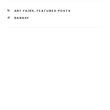
CATEGORIES
ART FAIRS
,
FEATURED POSTS
TAGS
BANKSY