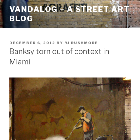
Skip
VANDALOG – A STREET ART
to
BLOG
content
POSTED
DECEMBER 6, 2012
BY
RJ RUSHMORE
ON
Banksy torn out of context in
Miami