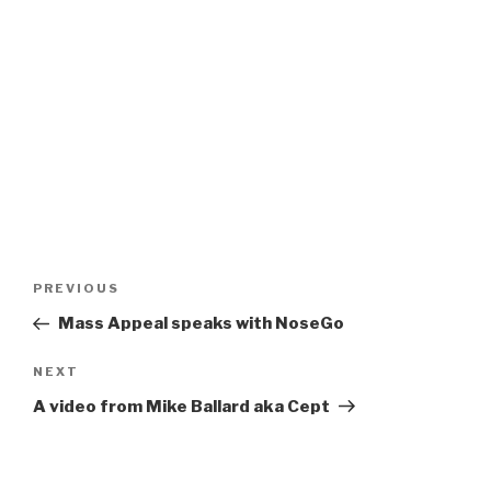
Post
Previous
PREVIOUS
navigation
Post
Mass Appeal speaks with NoseGo
Next
NEXT
Post
A video from Mike Ballard aka Cept