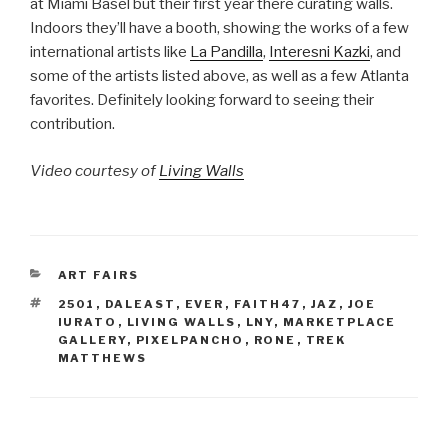
at Miami Basel but their first year there curating walls.
Indoors they’ll have a booth, showing the works of a few
international artists like
La Pandilla
,
Interesni Kazki
, and
some of the artists listed above, as well as a few Atlanta
favorites. Definitely looking forward to seeing their
contribution.
Video courtesy of
Living Walls
CATEGORIES
ART FAIRS
TAGS
2501
,
DALEAST
,
EVER
,
FAITH47
,
JAZ
,
JOE
IURATO
,
LIVING WALLS
,
LNY
,
MARKETPLACE
GALLERY
,
PIXELPANCHO
,
RONE
,
TREK
MATTHEWS