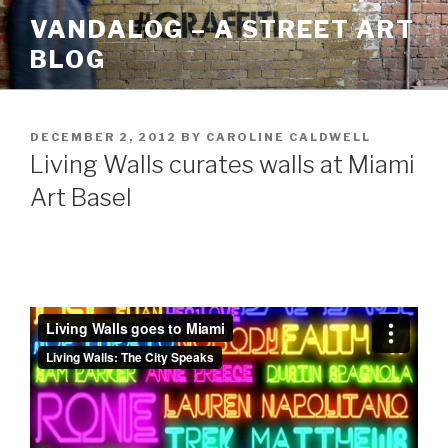
Skip
VANDALOG – A STREET ART
to
BLOG
content
POSTED
DECEMBER 2, 2012
BY
CAROLINE CALDWELL
ON
Living Walls curates walls at Miami
Art Basel