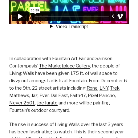
In collaboration with
Fountain Art Fair
and Samson
Contompasis’
The Marketplace Gallery
, the people of
Living Walls
have been given 175 ft. of wall space to
divvy out amongst artists at Fountain. From December 6
to the 9th, 22 street artists including
Rone
,
LNY
,
Trek
Mathews
,
Jaz
,
Ever
,
Dal East
,
Faith47
,
Pixel Pancho
,
Never 2501
,
Joe Iurato
and more will be painting
Fountain’s outdoor courtyard.
The rise in success of Living Walls over the last 3 years
has been fascinating to watch. This is their second year