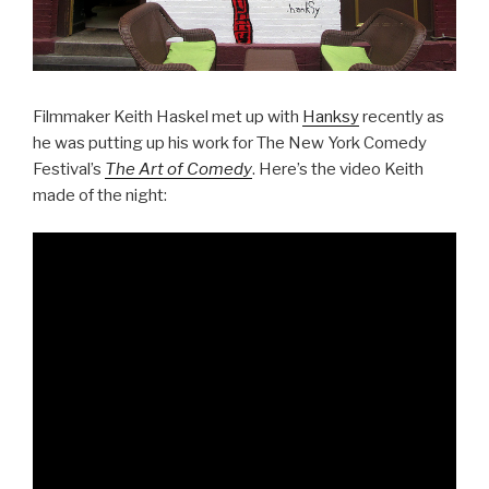
Filmmaker Keith Haskel met up with
Hanksy
recently as
he was putting up his work for The New York Comedy
Festival’s
The Art of Comedy
. Here’s the video Keith
made of the night: