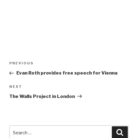
Post
Previous
PREVIOUS
navigation
Post
Evan Roth provides free speech for Vienna
Next
NEXT
Post
The Walls Project in London
Search
Searc
for: