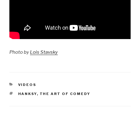
Photo by
Lois Stavsky
CATEGORIES
VIDEOS
TAGS
HANKSY
,
THE ART OF COMEDY