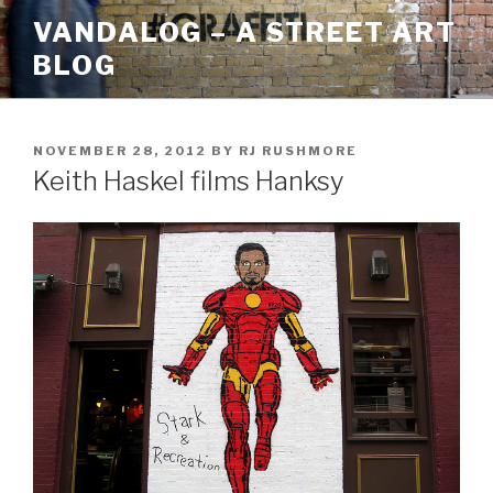
Skip
VANDALOG – A STREET ART
to
BLOG
content
POSTED
NOVEMBER 28, 2012
BY
RJ RUSHMORE
ON
Keith Haskel films Hanksy