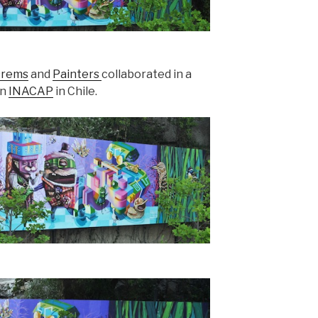
rems
and
Painters
collaborated in a
on
INACAP
in Chile.