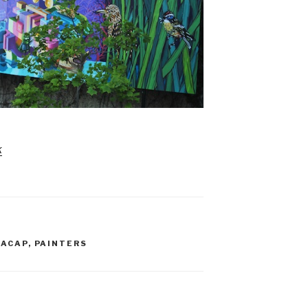
k
NACAP
,
PAINTERS