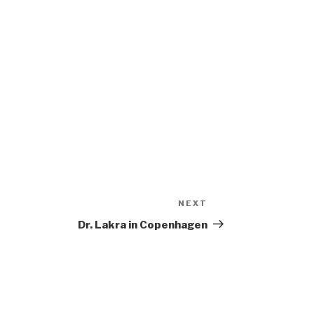
NEXT
Next
Post
Dr. Lakra in Copenhagen