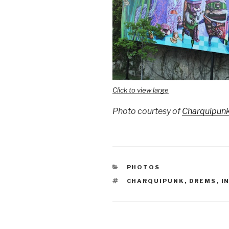
Click to view large
Photo courtesy of
Charquipun
CATEGORIES
PHOTOS
TAGS
CHARQUIPUNK
,
DREMS
,
I