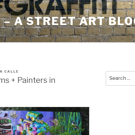
– A STREET ART BLO
A CALLE
Search
s + Painters in
for: