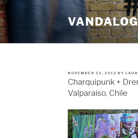
Skip
to
VANDALOG 
content
POSTED
NOVEMBER 22, 2012
BY
LAUR
ON
Charquipunk + Drem
Valparaiso, Chile