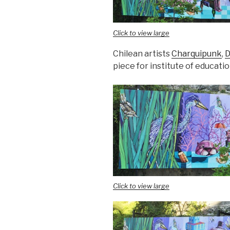
Click to view large
Chilean artists
Charquipunk
,
D
piece for institute of educati
Click to view large