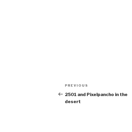
Post
Previous
PREVIOUS
navigation
Post
2501 and Pixelpancho in the
desert