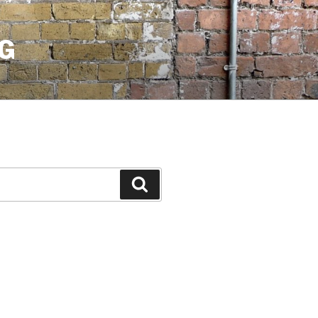
G
Search