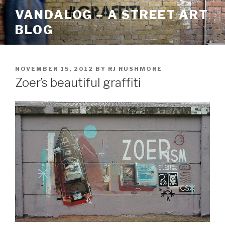
Skip
VANDALOG – A STREET ART
to
BLOG
content
POSTED
NOVEMBER 15, 2012
BY
RJ RUSHMORE
ON
Zoer’s beautiful graffiti