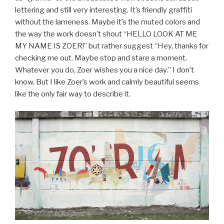
lettering and still very interesting. It’s friendly graffiti
without the lameness. Maybe it’s the muted colors and
the way the work doesn’t shout “HELLO LOOK AT ME
MY NAME IS ZOER!” but rather suggest “Hey, thanks for
checking me out. Maybe stop and stare a moment.
Whatever you do, Zoer wishes you a nice day.” I don’t
know. But I like Zoer’s work and calmly beautiful seems
like the only fair way to describe it.