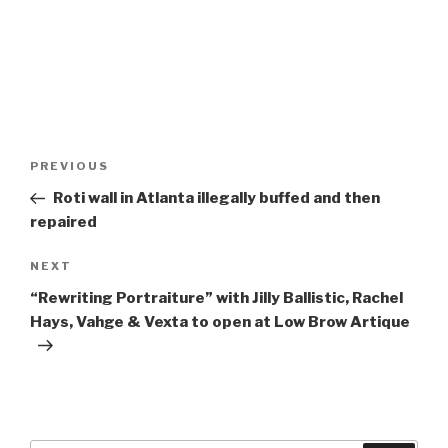
Post
Previous
PREVIOUS
navigation
Post
Roti wall in Atlanta illegally buffed and then
repaired
Next
NEXT
Post
“Rewriting Portraiture” with Jilly Ballistic, Rachel
Hays, Vahge & Vexta to open at Low Brow Artique