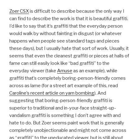
Zoer CSX
is difficult to describe because the only way I
can find to describe the work is that it is beautiful graffiti.
I’d like to say that it’s graffiti that the everyday person
would walk by without fainting in disgust (or whatever
happens when people see standard tags and pieces
these days), but I usually hate that sort of work. Usually, it
seems that even the cleanest graffiti or pieces at halls of
fame can still easily look like “bad graffiti” to the
everyday viewer (take
Amuse
as an example), while
graffiti that’s completely boring-person-friendly comes
across as lame (for a street art example of this, read
Caroline’s recent article on yarn bombing
). And
suggesting that boring-person-friendly graffiti is
superior to traditional and in-your-face straight-up-
vandalism graffiti is something I don’t agree with and
hate to do. But Zoer seems paint work that is generally
completely unobjectionable and might not come across
as “graffiti” to the uneducated viewer, but is still about