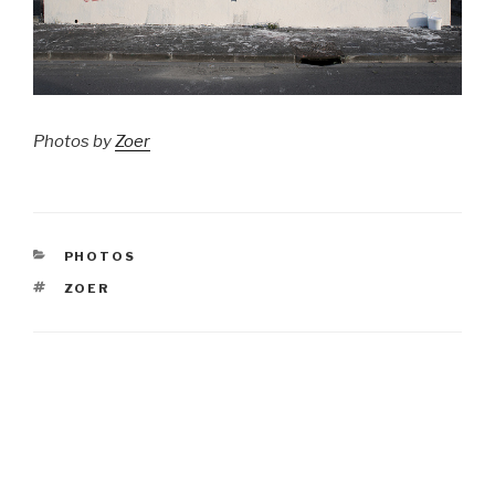
Photos by
Zoer
CATEGORIES
PHOTOS
TAGS
ZOER