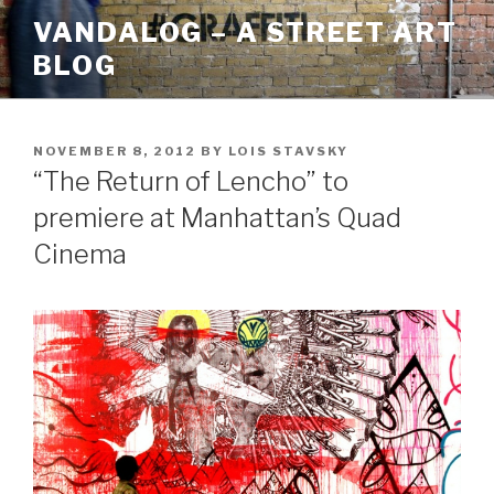
Skip
VANDALOG – A STREET ART
to
BLOG
content
POSTED
NOVEMBER 8, 2012
BY
LOIS STAVSKY
ON
“The Return of Lencho” to
premiere at Manhattan’s Quad
Cinema