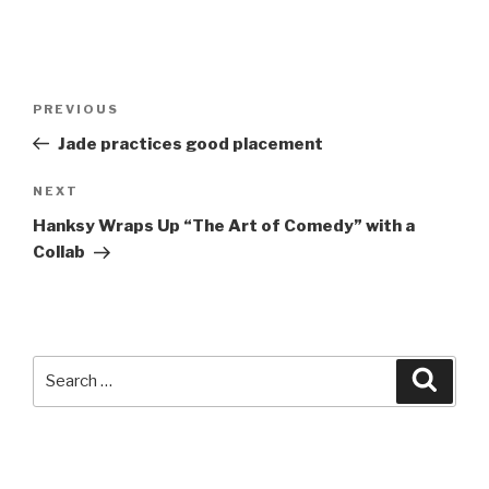
Post
Previous
PREVIOUS
navigation
Post
Jade practices good placement
Next
NEXT
Post
Hanksy Wraps Up “The Art of Comedy” with a
Collab
Search
Searc
for: