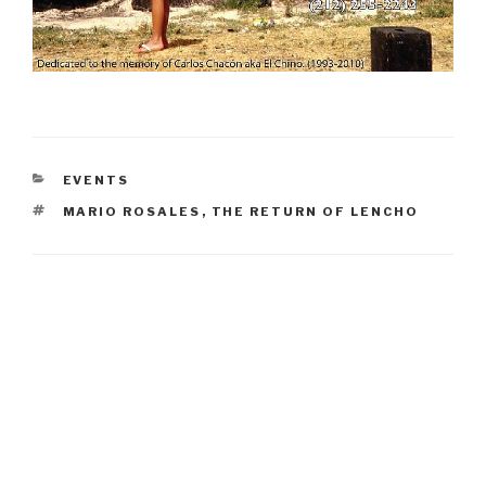
CATEGORIES
EVENTS
TAGS
MARIO ROSALES
,
THE RETURN OF LENCHO