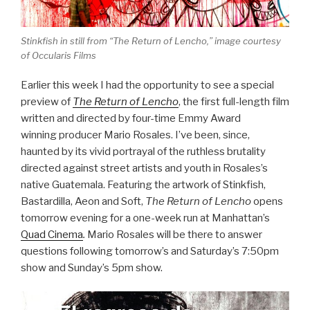
Stinkfish in still from “The Return of Lencho,” image courtesy
of Occularis Films
Earlier this week I had the opportunity to see a special
preview of
The Return of Lencho
, the first full-length film
written and directed by four-time Emmy Award
winning producer Mario Rosales. I’ve been, since,
haunted by its vivid portrayal of the ruthless brutality
directed against street artists and youth in Rosales’s
native Guatemala. Featuring the artwork of Stinkfish,
Bastardilla, Aeon and Soft,
The Return of Lencho
opens
tomorrow evening for a one-week run at Manhattan’s
Quad Cinema
.
Mario Rosales will be there to answer
questions following tomorrow’s and Saturday’s 7:50pm
show and Sunday’s 5pm show.