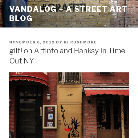
Skip
VANDALOG – A STREET ART
to
BLOG
content
POSTED
NOVEMBER 6, 2012
BY
RJ RUSHMORE
ON
gilf! on Artinfo and Hanksy in Time
Out NY