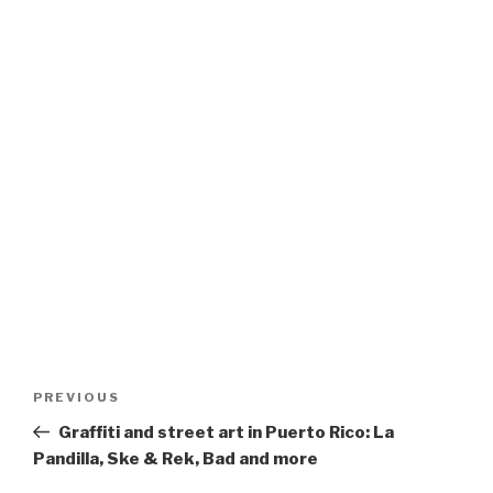
Post
Previous
PREVIOUS
navigation
Post
Graffiti and street art in Puerto Rico: La
Pandilla, Ske & Rek, Bad and more