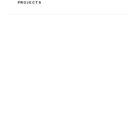
PROJECTS