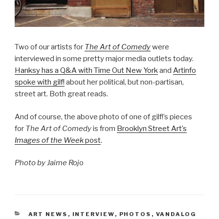
Two of our artists for
The Art of Comedy
were
interviewed in some pretty major media outlets today.
Hanksy has a Q&A with Time Out New York
and
Artinfo
spoke with gilf!
about her political, but non-partisan,
street art. Both great reads.
And of course, the above photo of one of gilf!’s pieces
for
The Art of Comedy
is from
Brooklyn Street Art’s
Images of the Week
post
.
Photo by Jaime Roj
o
CATEGORIES
ART NEWS
,
INTERVIEW
,
PHOTOS
,
VANDALOG