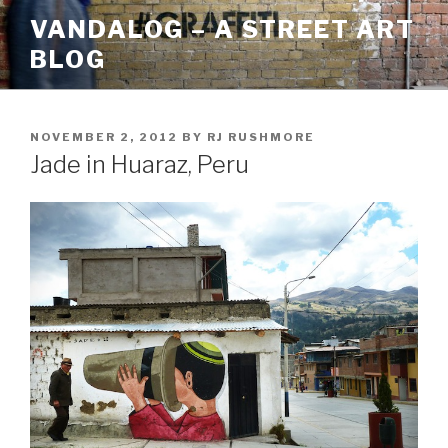
Skip
VANDALOG – A STREET ART
to
BLOG
content
POSTED
NOVEMBER 2, 2012
BY
RJ RUSHMORE
ON
Jade in Huaraz, Peru