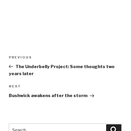
Post
Previous
PREVIOUS
navigation
Post
The Underbelly Project: Some thoughts two
years later
Next
NEXT
Post
Bushwick awakens after the storm
Search
Searc