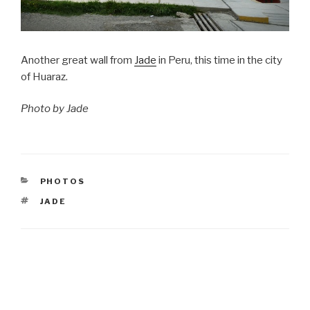
Another great wall from
Jade
in Peru, this time in the city
of Huaraz.
Photo by Jade
CATEGORIES
PHOTOS
TAGS
JADE