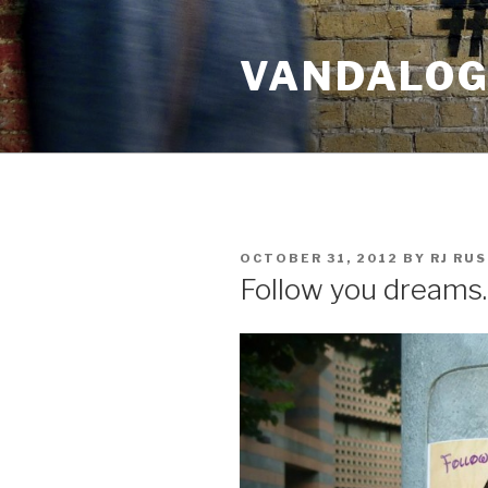
Skip
to
VANDALOG 
content
POSTED
OCTOBER 31, 2012
BY
RJ RU
ON
Follow you dream