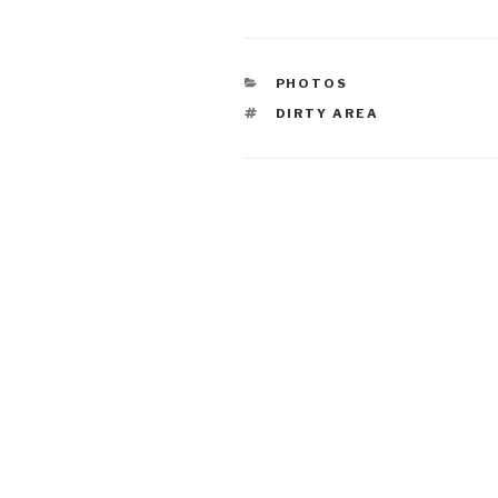
CATEGORIES
PHOTOS
TAGS
DIRTY AREA