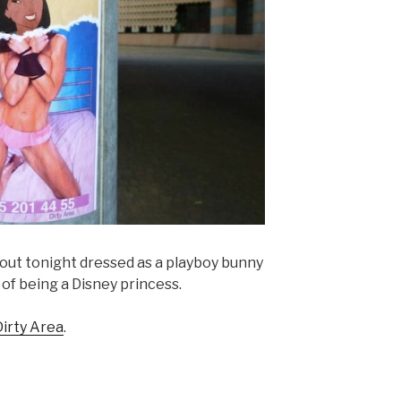
ut tonight dressed as a playboy bunny
of being a Disney princess.
Dirty Area
.