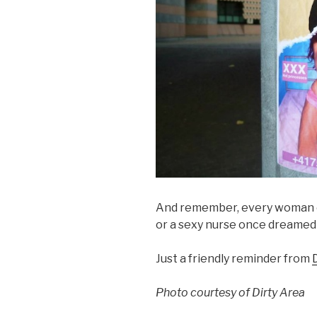
And remember, every woman o
or a sexy nurse once dreamed 
Just a friendly reminder from
Photo courtesy of Dirty Area