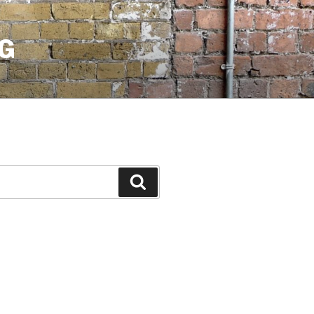
G
Search