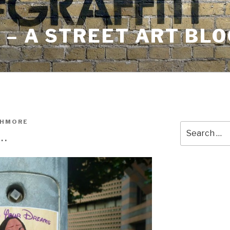
– A STREET ART BLO
SHMORE
Search
s…
for: