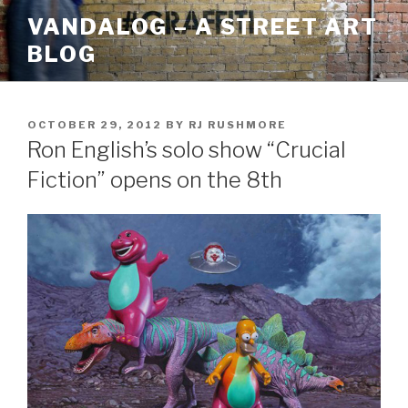
Skip
VANDALOG – A STREET ART
to
BLOG
content
POSTED
OCTOBER 29, 2012
BY
RJ RUSHMORE
ON
Ron English’s solo show “Crucial
Fiction” opens on the 8th