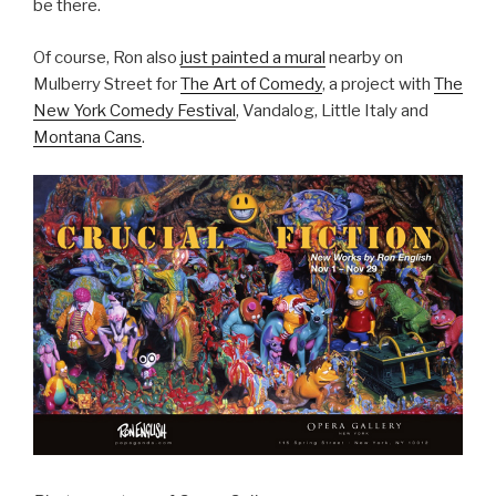
be there.
Of course, Ron also
just painted a mural
nearby on
Mulberry Street for
The Art of Comedy
, a project with
The
New York Comedy Festival
, Vandalog, Little Italy and
Montana Cans
.