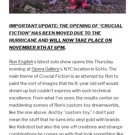
IMPORTANT UPDATE: THE OPENING OF “CRUCIAL
FICTION” HAS BEEN MOVED DUE TO THE
HURRICANE AND
WILL NOW TAKE PLACE ON
NOVEMBER 8TH AT 6PM
.
Ron English
‘s latest solo show opens this Thursday
evening at
Opera Gallery
‘s NYC location in SoHo. The
main theme of
Crucial Fiction
is an attempt by Ron to
paint the sort of images that his 8-year-old self would
dream up but couldn’t express with such technical
excellence. From what I’ve seen, the results center on
maddening scenes of Ron’s custom-toy dreamworlds,
like the one above. And by “custom-toy,” I don’t just
mean the stuff that he turns into vinyl gold with brands
like Kidrobot but also the one-off creations and strange
combinations he comes up with that look something like