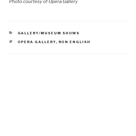
Photo courtesy of Opera Gallery
CATEGORIES
GALLERY/MUSEUM SHOWS
TAGS
OPERA GALLERY
,
RON ENGLISH