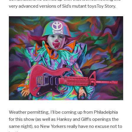
very advanced versions of Sid’s mutant toysToy Story.
Weather permitting, I’ll be coming up from Philadelphia
for this show (as well as Hanksy and Gilf!’s openings the
same night), so New Yorkers really have no excuse not to