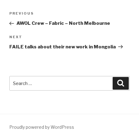
Post
Previous
PREVIOUS
navigation
Post
AWOL Crew – Fabric – North Melbourne
Next
NEXT
Post
FAILE talks about their new work in Mongolia
Search
Searc
for:
Proudly powered by WordPress