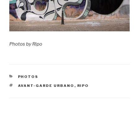
Photos by Ripo
CATEGORIES
PHOTOS
TAGS
AVANT-GARDE URBANO
,
RIPO