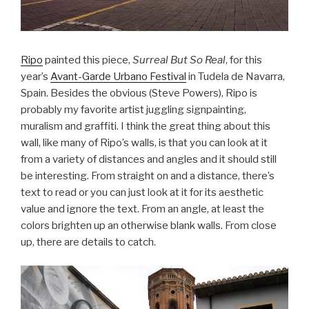
Ripo
painted this piece,
Surreal But So Real
, for this
year’s
Avant-Garde Urbano Festival
in Tudela de Navarra,
Spain. Besides the obvious (Steve Powers), Ripo is
probably my favorite artist juggling signpainting,
muralism and graffiti. I think the great thing about this
wall, like many of Ripo’s walls, is that you can look at it
from a variety of distances and angles and it should still
be interesting. From straight on and a distance, there’s
text to read or you can just look at it for its aesthetic
value and ignore the text. From an angle, at least the
colors brighten up an otherwise blank walls. From close
up, there are details to catch.