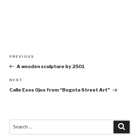
Post
Previous
PREVIOUS
navigation
Post
A wooden sculpture by 2501
Next
NEXT
Post
Calle Esos Ojos from “Bogota Street Art”
Search
Searc
for: