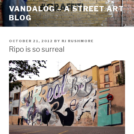
Skip
VANDALOG – A STREET ART
to
BLOG
content
POSTED
OCTOBER 21, 2012
BY
RJ RUSHMORE
ON
Ripo is so surreal