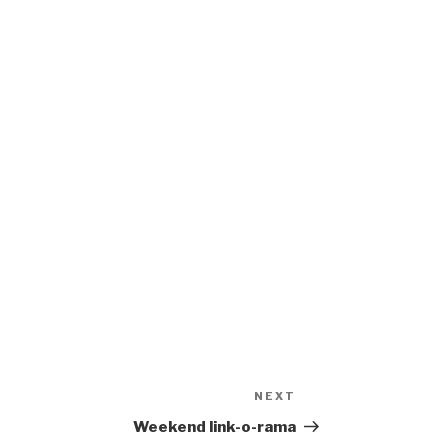
NEXT
Next
Post
Weekend link-o-rama