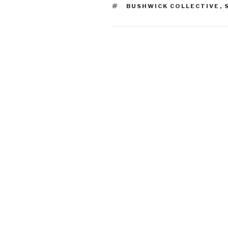
TAGS
BUSHWICK COLLECTIVE
,