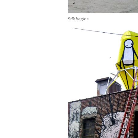
Stik begins