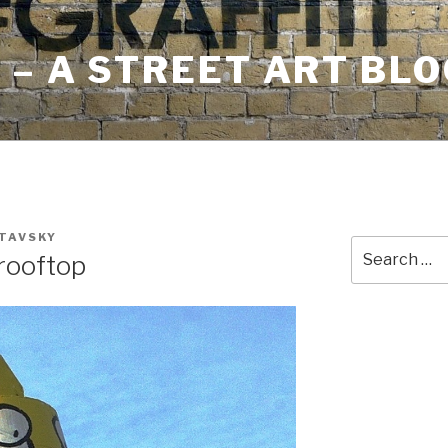
– A STREET ART BLO
STAVSKY
Search
 rooftop
for: