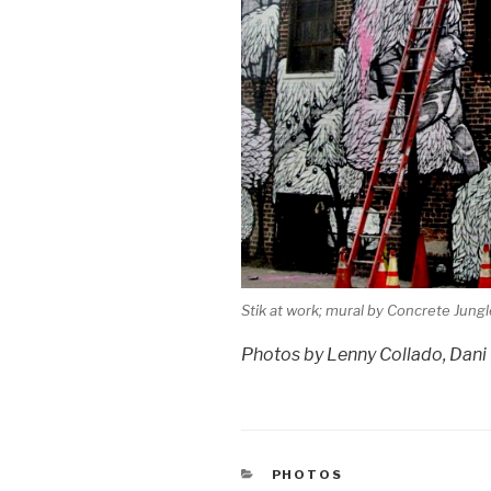
Stik at work; mural by Concrete Jung
Photos by Lenny Collado, Dan
CATEGORIES
PHOTOS