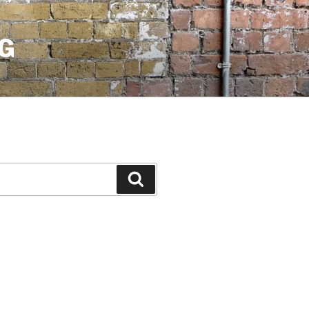
G
Search