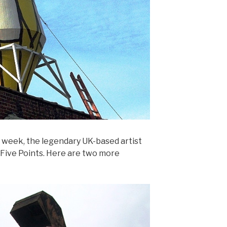
t week, the legendary UK-based artist
 Five Points. Here are two more