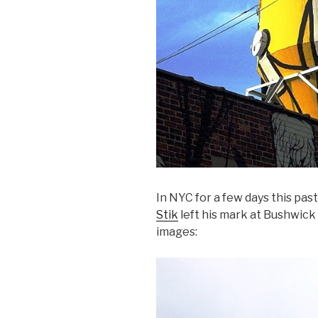
In NYC for a few days this pas
Stik
left his mark at Bushwick
images: