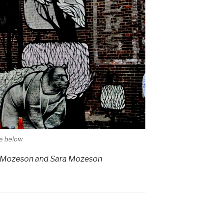
le below
i Mozeson and Sara Mozeson