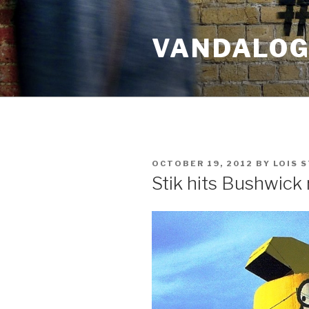
Skip
to
VANDALOG 
content
POSTED
OCTOBER 19, 2012
BY
LOIS 
ON
Stik hits Bushwick