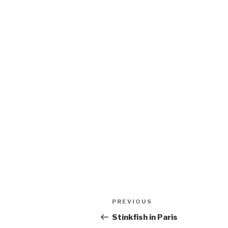
Post
Previous
PREVIOUS
navigation
Post
Stinkfish in Paris