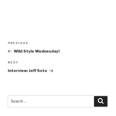
Post
Previous
PREVIOUS
navigation
Post
Wild Style Wednesday!
Next
NEXT
Post
Interview: Jeff Soto
Search
Searc
for: