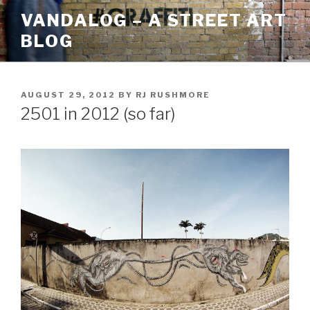
Skip
VANDALOG – A STREET ART
to
BLOG
content
POSTED
AUGUST 29, 2012
BY
RJ RUSHMORE
ON
2501 in 2012 (so far)