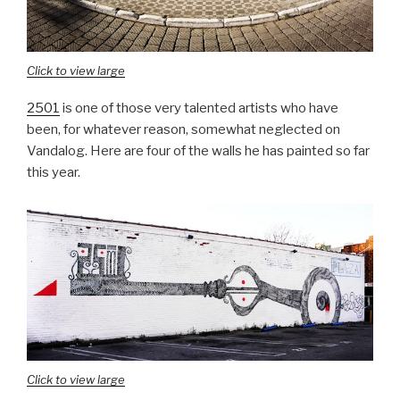
Click to view large
2501
is one of those very talented artists who have
been, for whatever reason, somewhat neglected on
Vandalog. Here are four of the walls he has painted so far
this year.
Click to view large