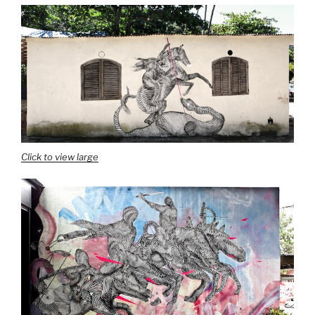
Click to view large