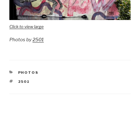
Click to view large
Photos by
2501
CATEGORIES
PHOTOS
TAGS
2501