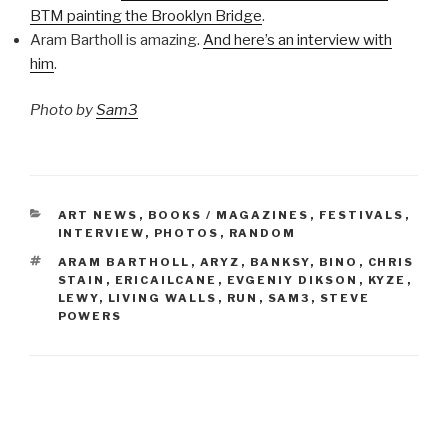
BTM painting the Brooklyn Bridge
.
Aram Bartholl is amazing.
And here’s an interview with
him
.
Photo by
Sam3
CATEGORIES
ART NEWS
,
BOOKS / MAGAZINES
,
FESTIVALS
,
INTERVIEW
,
PHOTOS
,
RANDOM
TAGS
ARAM BARTHOLL
,
ARYZ
,
BANKSY
,
BINO
,
CHRIS
STAIN
,
ERICAILCANE
,
EVGENIY DIKSON
,
KYZE
,
LEWY
,
LIVING WALLS
,
RUN
,
SAM3
,
STEVE
POWERS