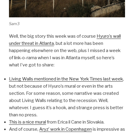
Sam3
Well, the big story this week was of course
Hyuro’s wall
under threat in Atlanta
, but a lot more has been
happening elsewhere on the web, plus I missed a week
of link-o-rama when I was in Atlanta myself, so here’s
what I’ve got to share:
Living Walls mentioned in the New York Times last week
,
but not because of Hyuro’s mural or even in the arts
section. For some reason, some narrative was created
about Living Walls relating to the recession. Well,
whatever. I guess it’s a hook, and strange press is better
than no press.
This is a nice mural
from Erica il Cane in Slovakia.
And of course,
Aryz’ work in Copenhagen
is impressive as