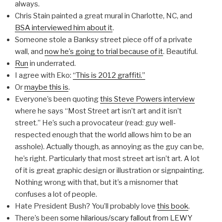
always.
Chris Stain painted a great mural in Charlotte, NC, and
BSA interviewed him about it
.
Someone stole a Banksy street piece off of a private
wall, and
now he’s going to trial because of it
. Beautiful.
Run
in underrated.
I agree with Eko:
“This is 2012 graffiti.”
Or
maybe this is
.
Everyone’s been quoting
this Steve Powers interview
where he says “Most Street art isn’t art and it isn’t
street.” He’s such a provocateur (read: guy well-
respected enough that the world allows him to be an
asshole). Actually though, as annoying as the guy can be,
he’s right. Particularly that most street art isn’t art. A lot
of it is great graphic design or illustration or signpainting.
Nothing wrong with that, but it’s a misnomer that
confuses a lot of people.
Hate President Bush? You’ll probably love
this book
.
There’s been
some hilarious/scary fallout from LEWY