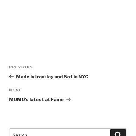
Post
Previous
PREVIOUS
navigation
Post
Made in Iran: Icy and Sot in NYC
Next
NEXT
Post
MOMO’s latest at Fame
Search
Searc