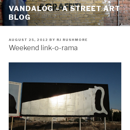
Skip
VANDALOG – A STREET ART
to
BLOG
content
POSTED
AUGUST 25, 2012
BY
RJ RUSHMORE
ON
Weekend link-o-rama