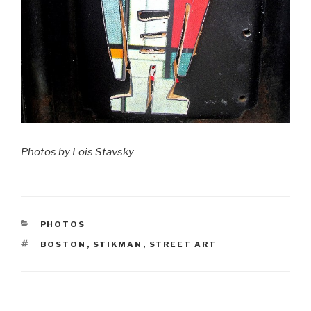
Photos by Lois Stavsky
CATEGORIES
PHOTOS
TAGS
BOSTON
,
STIKMAN
,
STREET ART