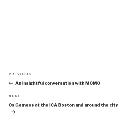
Post
Previous
PREVIOUS
navigation
Post
An insightful conversation with MOMO
Next
NEXT
Post
Os Gemeos at the ICA Boston and around the city