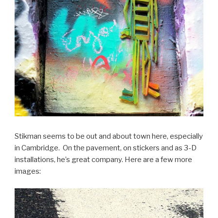
Stikman seems to be out and about town here, especially
in Cambridge. On the pavement, on stickers and as 3-D
installations, he’s great company. Here are a few more
images: