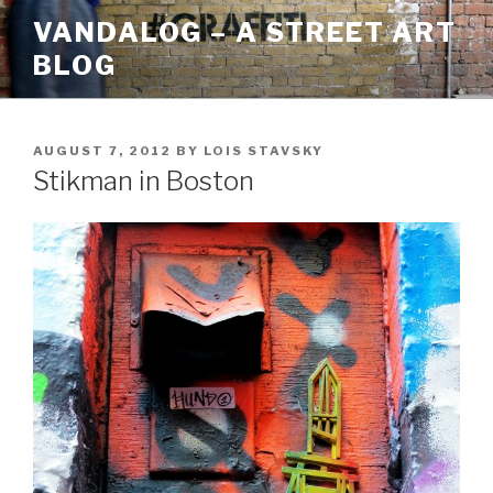
Skip
VANDALOG – A STREET ART
to
BLOG
content
POSTED
AUGUST 7, 2012
BY
LOIS STAVSKY
ON
Stikman in Boston