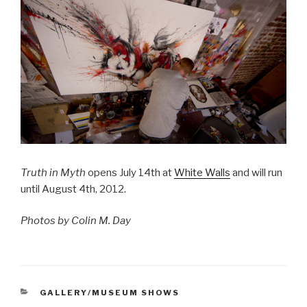
Truth in Myth
opens July 14th at
White Walls
and will run
until August 4th, 2012.
Photos by Colin M. Day
CATEGORIES
GALLERY/MUSEUM SHOWS