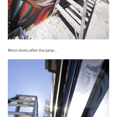
More shots after the jump…