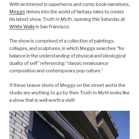
With an interest in superheros and comic book narratives,
Meggs
delves into the world of fantasy tales to create
his latest show,
Truth in Myth
, opening this Saturday at
White Walls
in San Francisco.
The show is comprised of a collection of paintings,
collages, and sculptures, in which Meggs searches “for
balance in the understanding of physical and ideological
duality of self” referencing “classic renaissance
composition and contemporary pop culture.”
If these teaser shots of Meggs on the street and in the
studio are anything to go by then
Truth in Myth
looks like
a show that is well worth a visit!