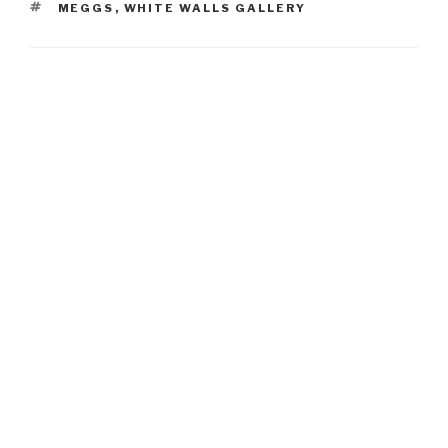
TAGS
MEGGS
,
WHITE WALLS GALLERY