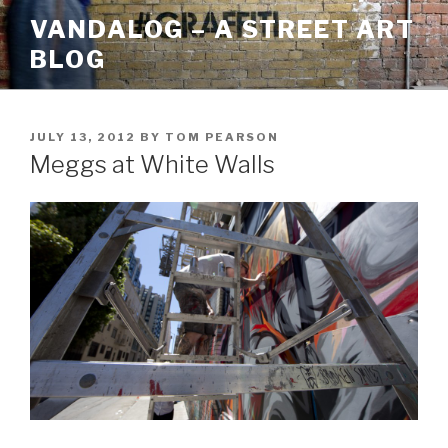
Skip
VANDALOG – A STREET ART
to
BLOG
content
POSTED
JULY 13, 2012
BY
TOM PEARSON
ON
Meggs at White Walls