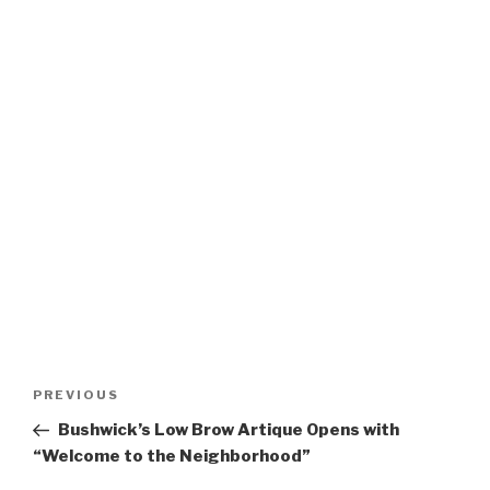
Post
Previous
PREVIOUS
navigation
Post
Bushwick’s Low Brow Artique Opens with
“Welcome to the Neighborhood”