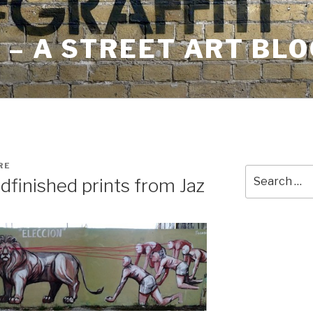
– A STREET ART BLO
RE
Search
dfinished prints from Jaz
for: