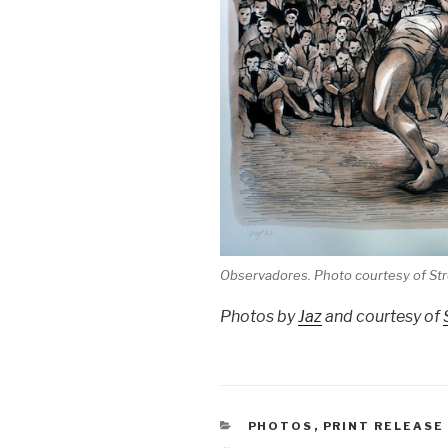
Observadores. Photo courtesy of S
Photos by
Jaz
and courtesy of
CATEGORIES
PHOTOS
,
PRINT RELEASE