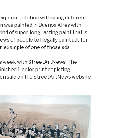
s experimentation with using different
ion was painted in Buenos Aires with
ind of super-long-lasting paint that is
ews of people to illegally paint ads for
an example of one of those ads
.
his week with
StreetArtNews
. The
dfinished 1-color print depicting
 go on sale on the StreetArtNews website