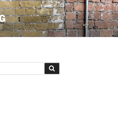
G
Search