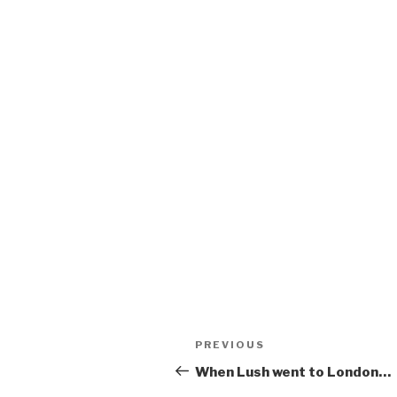
Post
Previous
PREVIOUS
navigation
Post
When Lush went to London…