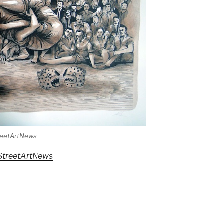
treetArtNews
StreetArtNews