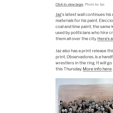
Click to view large
. Photo by Jaz.
Jaz
‘s latest wall continues hi
materials for his paint. Elecc
coal and lime paint, the same k
used by politicians who hire cr
them all over the city.
Here’s 
Jaz also has a print release t
print,
Observadores
, is a han
wrestlers in the ring. It will
this Thursday.
More info here
.