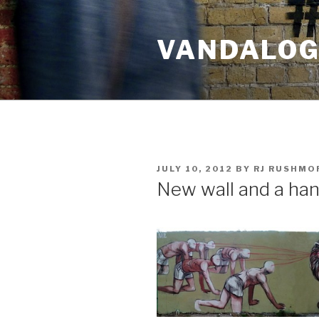
Skip
to
VANDALOG 
content
POSTED
JULY 10, 2012
BY
RJ RUSHMO
ON
New wall and a han