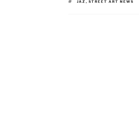
TAGS
JAZ
,
STREET ART NEWS