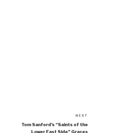
NEXT
Next
Post
Tom Sanford’s “Saints of the
Lower East Side” Graces