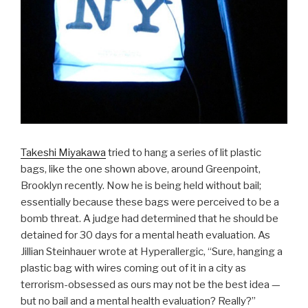
Takeshi Miyakawa
tried to hang a series of lit plastic
bags, like the one shown above, around Greenpoint,
Brooklyn recently. Now he is being held without bail;
essentially because these bags were perceived to be a
bomb threat. A judge had determined that he should be
detained for 30 days for a mental heath evaluation. As
Jillian Steinhauer wrote at Hyperallergic, “Sure, hanging a
plastic bag with wires coming out of it in a city as
terrorism-obsessed as ours may not be the best idea —
but no bail and a mental health evaluation? Really?”