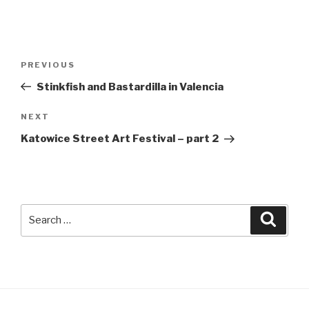
Post
Previous
PREVIOUS
navigation
Post
Stinkfish and Bastardilla in Valencia
Next
NEXT
Post
Katowice Street Art Festival – part 2
Search
Searc
for: