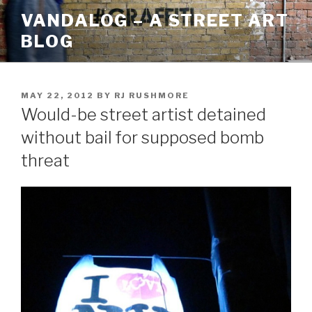
Skip
VANDALOG – A STREET ART
to
BLOG
content
POSTED
MAY 22, 2012
BY
RJ RUSHMORE
ON
Would-be street artist detained
without bail for supposed bomb
threat