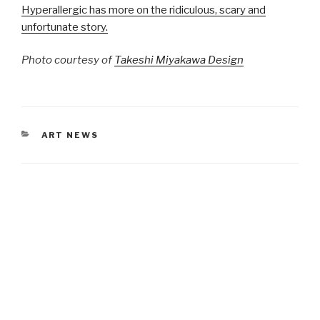
Hyperallergic has more on the ridiculous, scary and
unfortunate story.
Photo courtesy of
Takeshi Miyakawa Design
CATEGORIES
ART NEWS