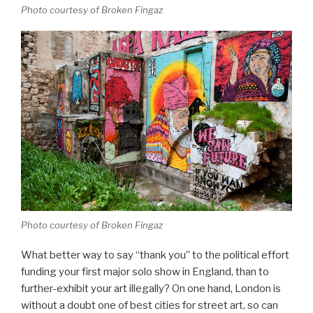
Photo courtesy of Broken Fingaz
Photo courtesy of Broken Fingaz
What better way to say “thank you” to the political effort
funding your first major solo show in England, than to
further-exhibit your art illegally? On one hand, London is
without a doubt one of best cities for street art, so can