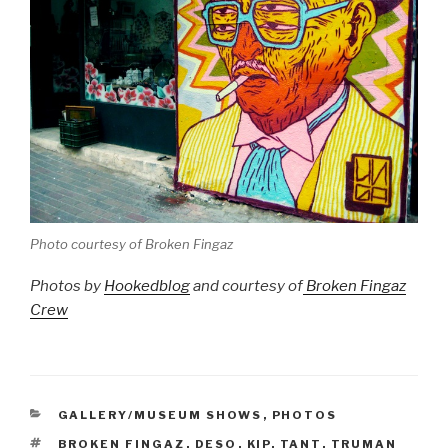
Photo courtesy of Broken Fingaz
Photos by
Hookedblog
and courtesy of
Broken Fingaz
Crew
CATEGORIES
GALLERY/MUSEUM SHOWS
,
PHOTOS
TAGS
BROKEN FINGAZ
,
DESO
,
KIP
,
TANT
,
TRUMAN