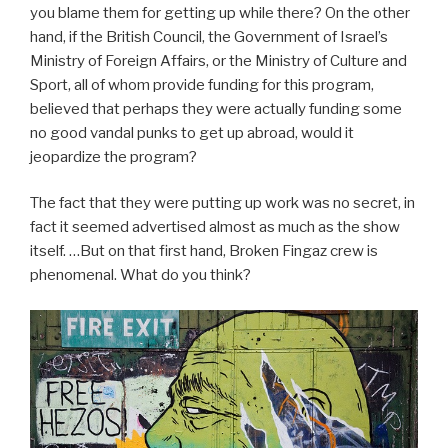
you blame them for getting up while there? On the other
hand, if the British Council, the Government of Israel’s
Ministry of Foreign Affairs, or the Ministry of Culture and
Sport, all of whom provide funding for this program,
believed that perhaps they were actually funding some
no good vandal punks to get up abroad, would it
jeopardize the program?
The fact that they were putting up work was no secret, in
fact it seemed advertised almost as much as the show
itself. …But on that first hand, Broken Fingaz crew is
phenomenal. What do you think?