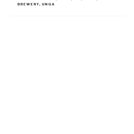
BREWERY
,
UNGA