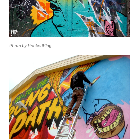
Photo by HookedBlog