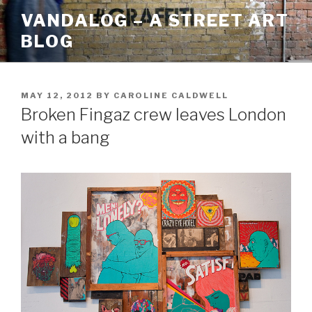
Skip
VANDALOG – A STREET ART
to
BLOG
content
POSTED
MAY 12, 2012
BY
CAROLINE CALDWELL
ON
Broken Fingaz crew leaves London
with a bang