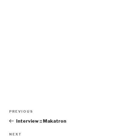
Post
Previous
PREVIOUS
navigation
Post
Interview :: Makatron
Next
NEXT