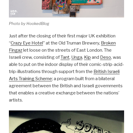
Photo by HookedBlog
Just after the closing of their first major UK exhibition
“
Crazy Eye Hotel
” at the Old Truman Brewery,
Broken
Fingaz
let loose on the streets of East London. The
Israeli crew, consisting of
Tant
,
Unga
,
Kip
and
Deso
, was
able to put on the indoor display of their comic-strip-acid-
trip-illustrations through support from the
British Israeli
Arts Training Scheme
; a program built from a bilateral
agreement between the British and Israeli governments
that enables a creative exchange between the nations’
artists.