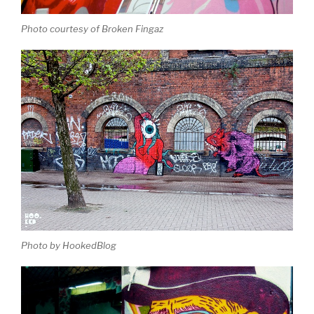
Photo courtesy of Broken Fingaz
Photo by HookedBlog