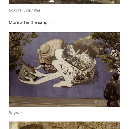
Bogota, Columbia
More after the jump…
Bogota