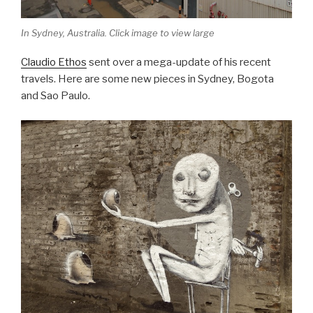
In Sydney, Australia. Click image to view large
Claudio Ethos
sent over a mega-update of his recent
travels. Here are some new pieces in Sydney, Bogota
and Sao Paulo.