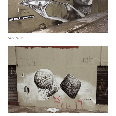
Sao Paulo