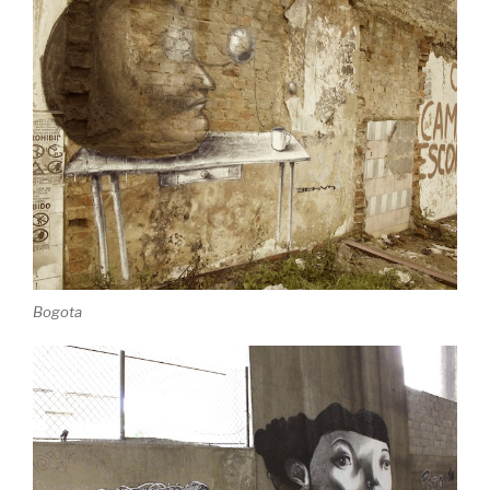
Bogota