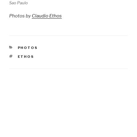
Sao Paulo
Photos by
Claudio Ethos
CATEGORIES
PHOTOS
TAGS
ETHOS