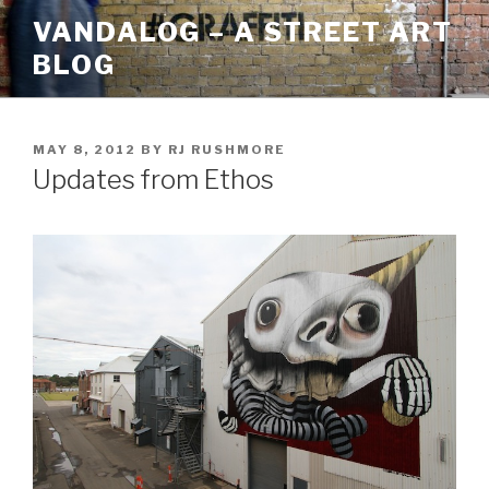
Skip
VANDALOG – A STREET ART
to
BLOG
content
POSTED
MAY 8, 2012
BY
RJ RUSHMORE
ON
Updates from Ethos