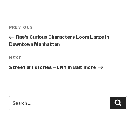
Post
Previous
PREVIOUS
navigation
Post
Rae’s Curious Characters Loom Large in
Downtown Manhattan
Next
NEXT
Post
Street art stories – LNY in Baltimore
Search
Searc
for: