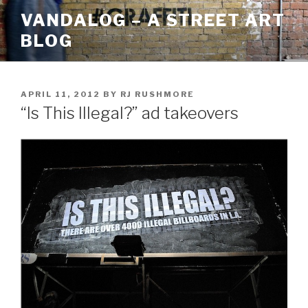
Skip
VANDALOG – A STREET ART
to
BLOG
content
POSTED
APRIL 11, 2012
BY
RJ RUSHMORE
ON
“Is This Illegal?” ad takeovers