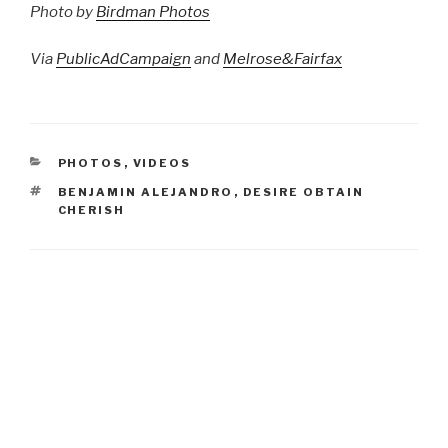
Photo by
Birdman Photos
Via
PublicAdCampaign
and
Melrose&Fairfax
CATEGORIES
PHOTOS
,
VIDEOS
TAGS
BENJAMIN ALEJANDRO
,
DESIRE OBTAIN
CHERISH