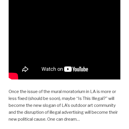
Once the issue of the mural moratorium in LA is more or
less fixed (should be soon), maybe “Is This Illegal?” will
become the new slogan of LA’s outdoor art community
and the disruption of illegal advertising will become their
new political cause. One can dream…