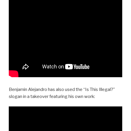
Benjamin Alejandro has also used the “Is This Illegal?”
slogan in a takeover featuring his own work: