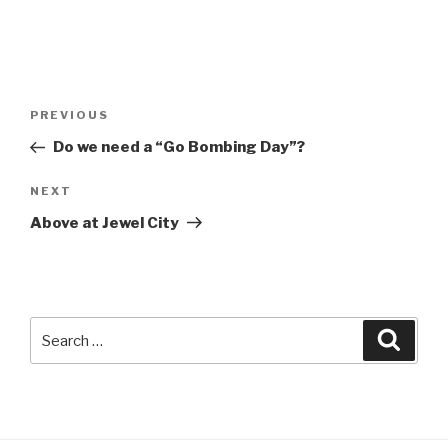
Post
Previous
PREVIOUS
navigation
Post
Do we need a “Go Bombing Day”?
Next
NEXT
Post
Above at Jewel City
Search
Searc
for: