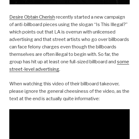
Desire Obtain Cherish
recently started a new campaign
of anti-billboard pieces using the slogan “Is This Illegal?”
which points out that LA is overrun with unlicensed
advertising and that street artists who go over billboards
can face felony charges even though the billboards
themselves are often illegal to begin with. So far, the
group has hit up at least one full-sized billboard and
some
street-level advertising
.
When watching this video of their billboard takeover,
please ignore the general cheesiness of the video, as the
text at the end is actually quite informative: