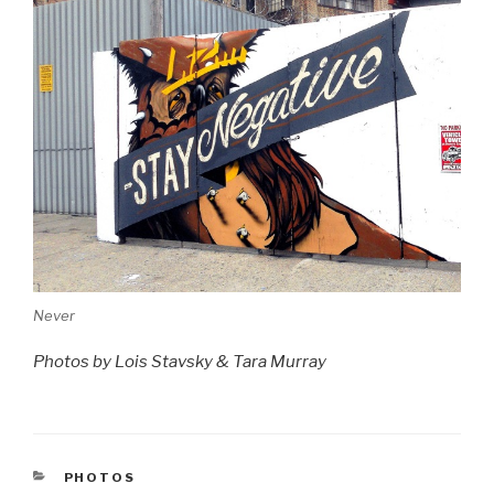
Never
Photos by Lois Stavsky & Tara Murray
CATEGORIES
PHOTOS