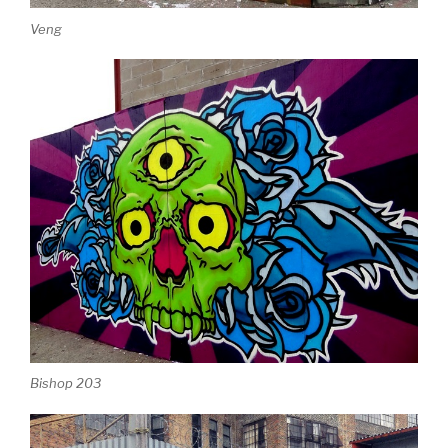
Veng
Bishop 203