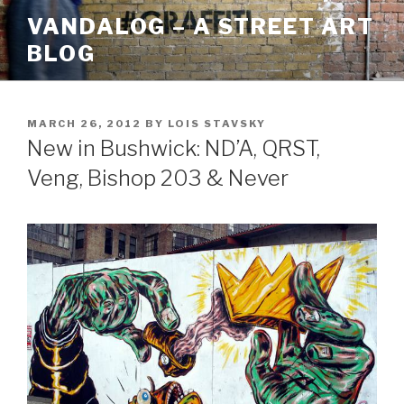
Skip
VANDALOG – A STREET ART
to
BLOG
content
POSTED
MARCH 26, 2012
BY
LOIS STAVSKY
ON
New in Bushwick: ND’A, QRST,
Veng, Bishop 203 & Never