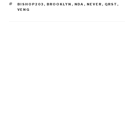
TAGS
BISHOP203
,
BROOKLYN
,
NDA
,
NEVER
,
QRST
,
VENG