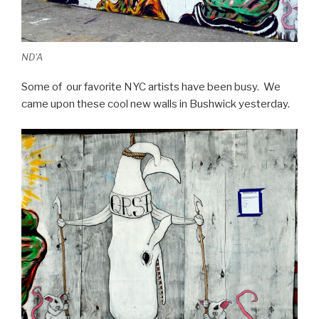
ND'A
Some of our favorite NYC artists have been busy. We
came upon these cool new walls in Bushwick yesterday.