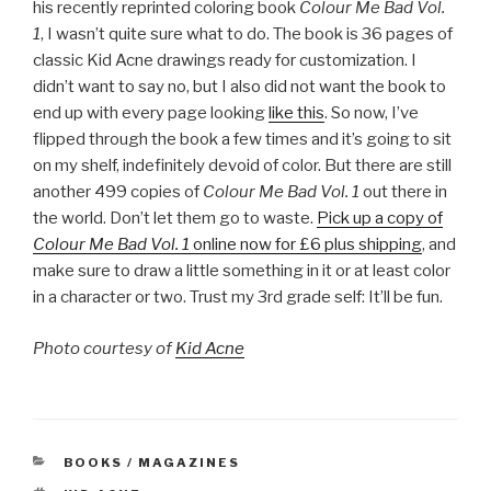
his recently reprinted coloring book
Colour Me Bad Vol.
1
, I wasn’t quite sure what to do. The book is 36 pages of
classic Kid Acne drawings ready for customization. I
didn’t want to say no, but I also did not want the book to
end up with every page looking
like this
. So now, I’ve
flipped through the book a few times and it’s going to sit
on my shelf, indefinitely devoid of color. But there are still
another 499 copies of
Colour Me Bad Vol. 1
out there in
the world. Don’t let them go to waste.
Pick up a copy of
Colour Me Bad Vol. 1
online now for £6 plus shipping
, and
make sure to draw a little something in it or at least color
in a character or two. Trust my 3rd grade self: It’ll be fun.
Photo courtesy of
Kid Acne
CATEGORIES
BOOKS / MAGAZINES