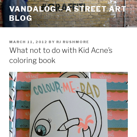
Skip
VANDALOG – A STREET ART
to
BLOG
content
POSTED
MARCH 11, 2012
BY
RJ RUSHMORE
ON
What not to do with Kid Acne’s
coloring book