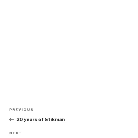
Post
Previous
PREVIOUS
navigation
Post
20 years of Stikman
Next
NEXT