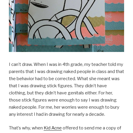
I can’t draw. When I was in 4th grade, my teacher told my
parents that I was drawing naked people in class and that
the behavior had to be corrected. What she meant was
that I was drawing stick figures. They didn’t have
clothing, but they didn’t have genitals either. For her,
those stick figures were enough to say I was drawing
naked people. For me, her worries were enough to bury
any interest I had in drawing for nearly a decade.
That’s why, when
Kid Acne
offered to send me a copy of