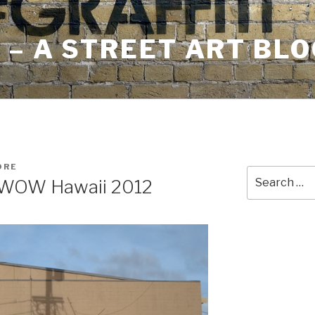
– A STREET ART BLO
ORE
Search
 WOW Hawaii 2012
for: