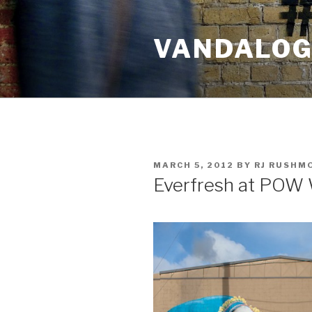
Skip
to
VANDALOG 
content
POSTED
MARCH 5, 2012
BY
RJ RUSHM
ON
Everfresh at POW