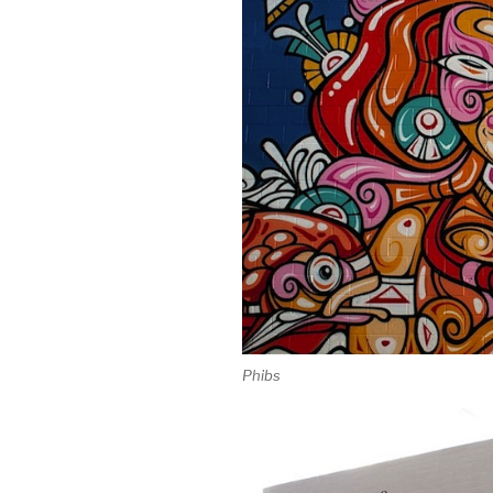
Phibs