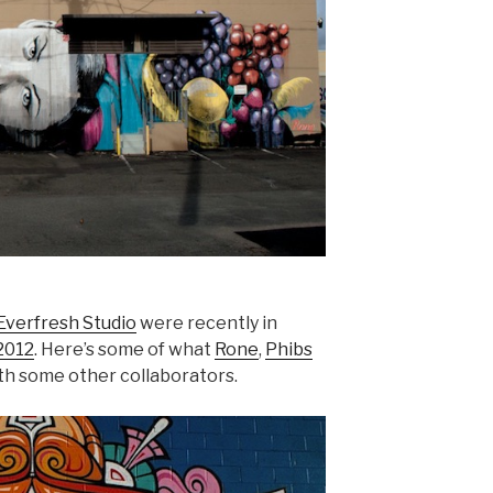
Everfresh Studio
were recently in
2012
. Here’s some of what
Rone
,
Phibs
ith some other collaborators.