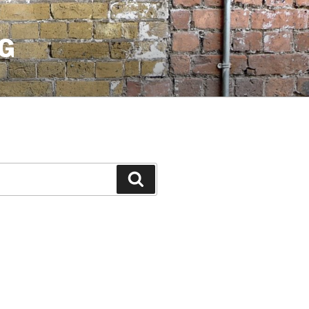
G
Search