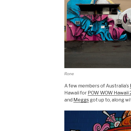
Rone
A few members of Australia’s
Hawaii for
POW WOW Hawaii 
and
Meggs
got up to, along w