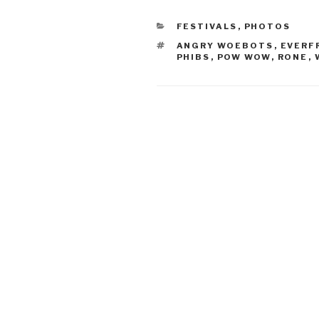
CATEGORIES
FESTIVALS
,
PHOTOS
TAGS
ANGRY WOEBOTS
,
EVERF
PHIBS
,
POW WOW
,
RONE
,