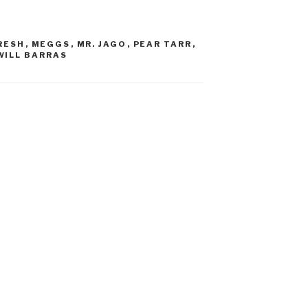
RESH
,
MEGGS
,
MR. JAGO
,
PEAR TARR
,
WILL BARRAS