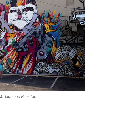
Mr Jago and Pear Tarr