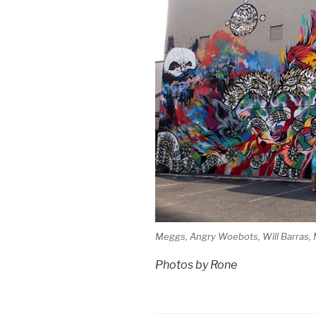
Meggs, Angry Woebots, Will Barras, 
Photos by Rone