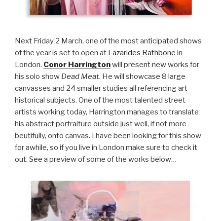
Next Friday 2 March, one of the most anticipated shows
of the year is set to open at
Lazarides Rathbone
in
London.
Conor Harrington
will present new works for
his solo show
Dead Meat
. He will showcase 8 large
canvasses and 24 smaller studies all referencing art
historical subjects. One of the most talented street
artists working today, Harrington manages to translate
his abstract portraiture outside just well, if not more
beutifully, onto canvas. I have been looking for this show
for awhile, so if you live in London make sure to check it
out. See a preview of some of the works below…