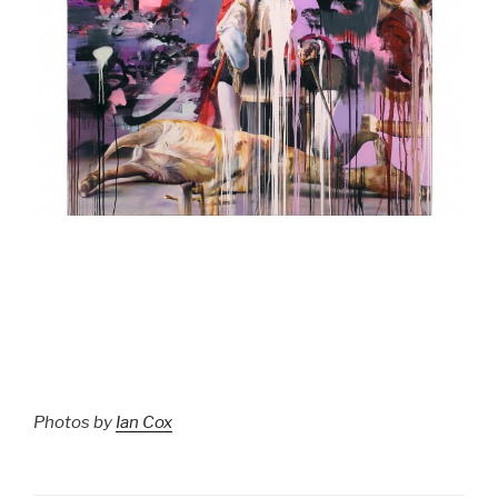
Photos by
Ian Cox