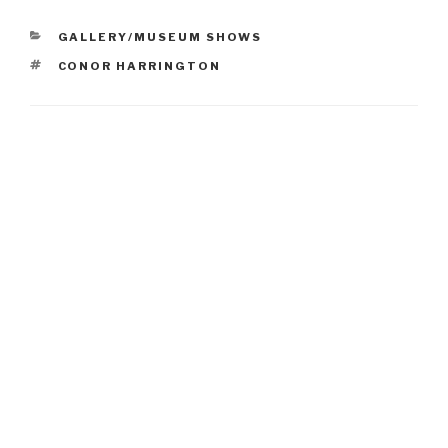
CATEGORIES
GALLERY/MUSEUM SHOWS
TAGS
CONOR HARRINGTON