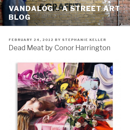
Skip
VANDALOG – A STREET ART
to
BLOG
content
POSTED
FEBRUARY 24, 2012
BY
STEPHANIE KELLER
ON
Dead Meat by Conor Harrington