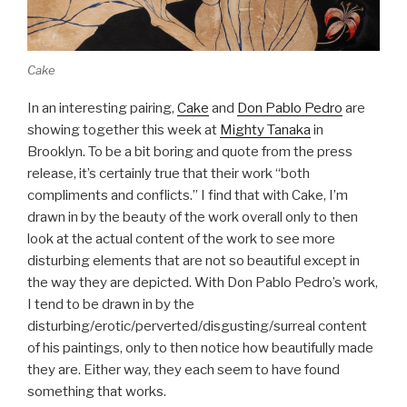
Cake
In an interesting pairing,
Cake
and
Don Pablo Pedro
are
showing together this week at
Mighty Tanaka
in
Brooklyn. To be a bit boring and quote from the press
release, it’s certainly true that their work “both
compliments and conflicts.” I find that with Cake, I’m
drawn in by the beauty of the work overall only to then
look at the actual content of the work to see more
disturbing elements that are not so beautiful except in
the way they are depicted. With Don Pablo Pedro’s work,
I tend to be drawn in by the
disturbing/erotic/perverted/disgusting/surreal content
of his paintings, only to then notice how beautifully made
they are. Either way, they each seem to have found
something that works.