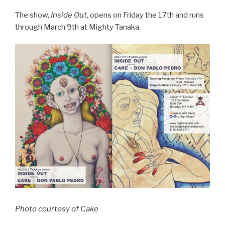
The show,
Inside Out
, opens on Friday the 17th and runs
through March 9th at Mighty Tanaka.
Photo courtesy of Cake