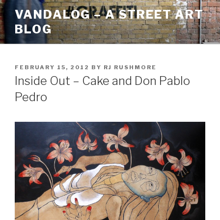
Skip
VANDALOG – A STREET ART
to
BLOG
content
POSTED
FEBRUARY 15, 2012
BY
RJ RUSHMORE
ON
Inside Out – Cake and Don Pablo
Pedro