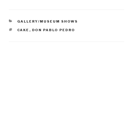
CATEGORIES
GALLERY/MUSEUM SHOWS
TAGS
CAKE
,
DON PABLO PEDRO