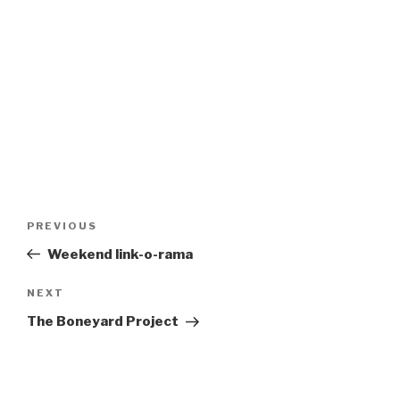
Post
Previous
PREVIOUS
navigation
Post
Weekend link-o-rama
Next
NEXT
Post
The Boneyard Project