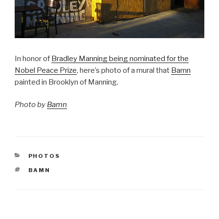
In honor of
Bradley Manning being nominated for the
Nobel Peace Prize
, here’s photo of a mural that
Bamn
painted in Brooklyn of Manning.
Photo by
Bamn
CATEGORIES
PHOTOS
TAGS
BAMN