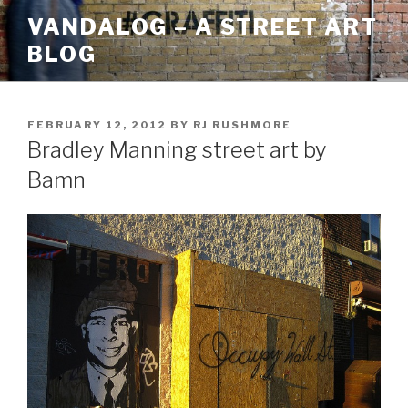
Skip
VANDALOG – A STREET ART
to
BLOG
content
POSTED
FEBRUARY 12, 2012
BY
RJ RUSHMORE
ON
Bradley Manning street art by
Bamn