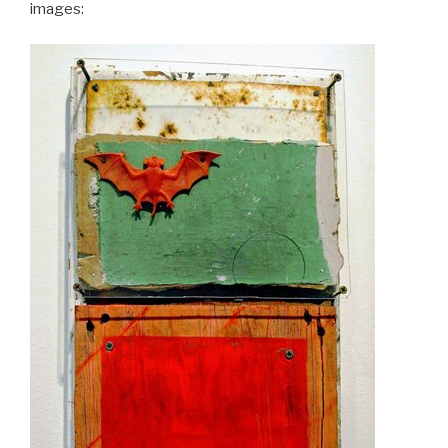
images: