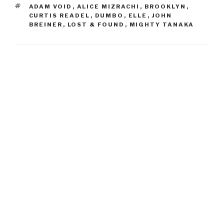
TAGS
ADAM VOID
,
ALICE MIZRACHI
,
BROOKLYN
,
CURTIS READEL
,
DUMBO
,
ELLE
,
JOHN
BREINER
,
LOST & FOUND
,
MIGHTY TANAKA