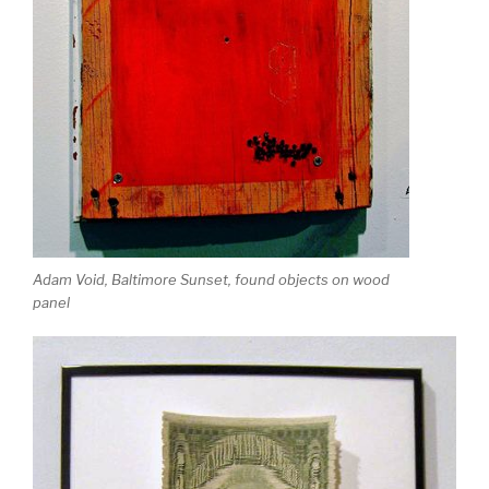
Adam Void, Baltimore Sunset, found objects on wood
panel