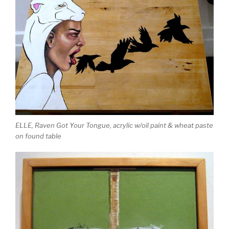
ELLE, Raven Got Your Tongue, acrylic w/oil paint & wheat paste
on found table