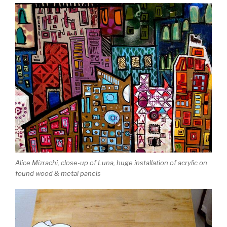
Alice Mizrachi, close-up of Luna, huge installation of acrylic on
found wood & metal panels