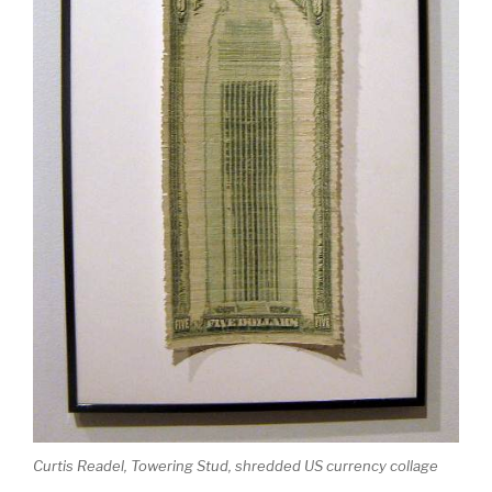
Curtis Readel, Towering Stud, shredded US currency collage