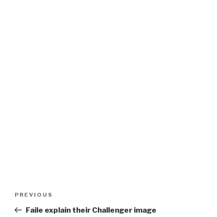
Post
Previous
PREVIOUS
navigation
Post
Faile explain their Challenger image