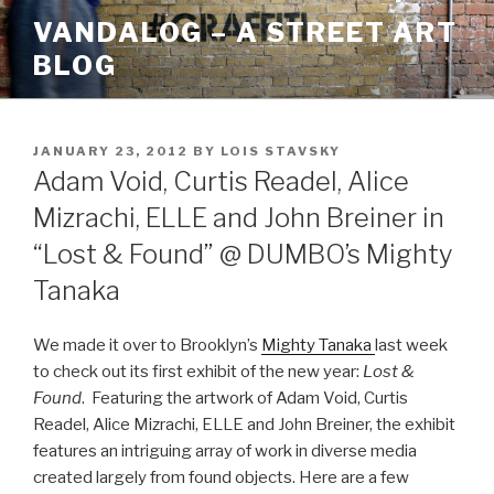
Skip
VANDALOG – A STREET ART
to
BLOG
content
POSTED
JANUARY 23, 2012
BY
LOIS STAVSKY
ON
Adam Void, Curtis Readel, Alice
Mizrachi, ELLE and John Breiner in
“Lost & Found” @ DUMBO’s Mighty
Tanaka
We made it over to Brooklyn’s
Mighty Tanaka
last week
to check out its first exhibit of the new year:
Lost &
Found
. Featuring the artwork of Adam Void, Curtis
Readel, Alice Mizrachi, ELLE and John Breiner, the exhibit
features an intriguing array of work in diverse media
created largely from found objects. Here are a few