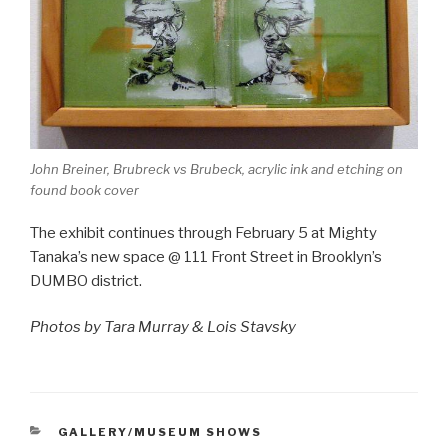
John Breiner, Brubreck vs Brubeck, acrylic ink and etching on
found book cover
The exhibit continues through February 5 at Mighty
Tanaka’s new space @ 111 Front Street in Brooklyn’s
DUMBO district.
Photos by Tara Murray & Lois Stavsky
CATEGORIES
GALLERY/MUSEUM SHOWS