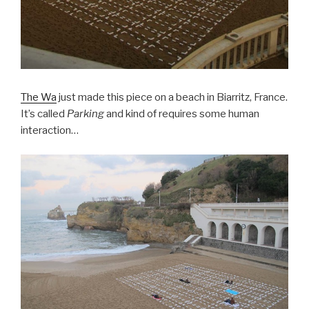
The Wa
just made this piece on a beach in Biarritz, France.
It’s called
Parking
and kind of requires some human
interaction…