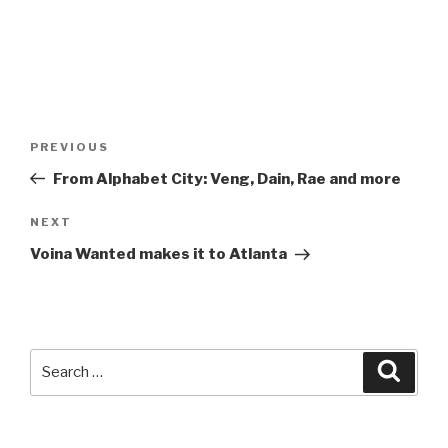
Post
Previous
PREVIOUS
navigation
Post
From Alphabet City: Veng, Dain, Rae and more
Next
NEXT
Post
Voina Wanted makes it to Atlanta
Search
Searc
for: