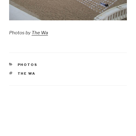
Photos by
The Wa
CATEGORIES
PHOTOS
TAGS
THE WA