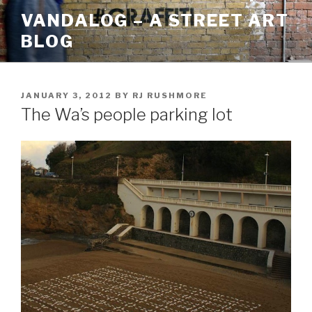
Skip
VANDALOG – A STREET ART
to
BLOG
content
POSTED
JANUARY 3, 2012
BY
RJ RUSHMORE
ON
The Wa’s people parking lot