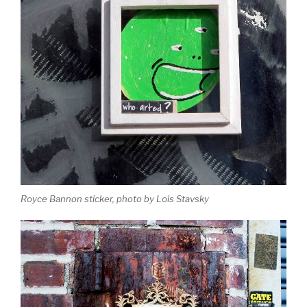
Royce Bannon sticker, photo by Lois Stavsky