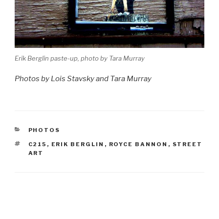
Erik Berglin paste-up, photo by Tara Murray
Photos by Lois Stavsky and Tara Murray
CATEGORIES
PHOTOS
TAGS
C215
,
ERIK BERGLIN
,
ROYCE BANNON
,
STREET
ART