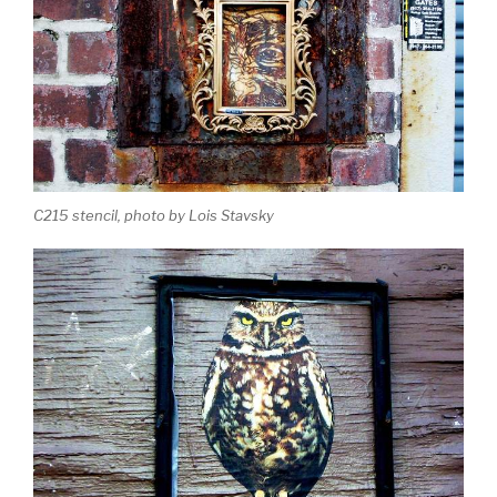
C215 stencil, photo by Lois Stavsky