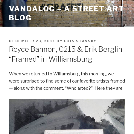
Skip
VANDALOG – A STREET ART
to
BLOG
content
POSTED
DECEMBER 23, 2011
BY
LOIS STAVSKY
ON
Royce Bannon, C215 & Erik Berglin
“Framed” in Williamsburg
When we returned to Williamsburg this morning, we
were surprised to find some of our favorite artists framed
— along with the comment, “Who arted?” Here they are: