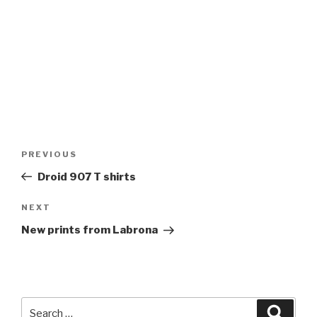
Post
Previous
PREVIOUS
navigation
Post
Droid 907 T shirts
Next
NEXT
Post
New prints from Labrona
Search
Searc