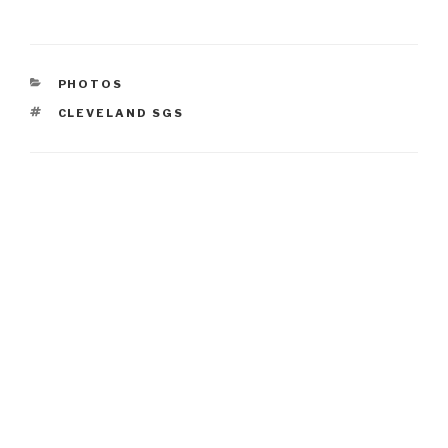
CATEGORIES
PHOTOS
TAGS
CLEVELAND SGS