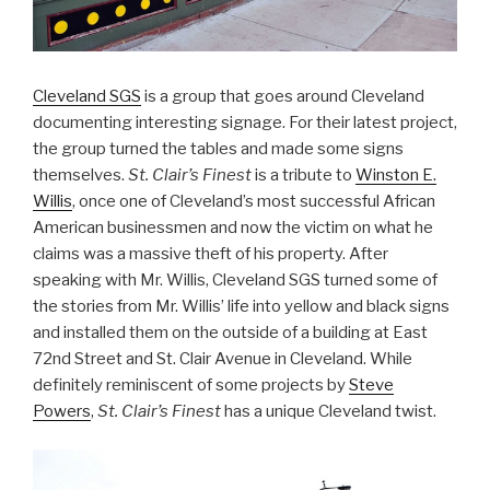
Cleveland SGS
is a group that goes around Cleveland
documenting interesting signage. For their latest project,
the group turned the tables and made some signs
themselves.
St. Clair’s Finest
is a tribute to
Winston E.
Willis
, once one of Cleveland’s most successful African
American businessmen and now the victim on what he
claims was a massive theft of his property. After
speaking with Mr. Willis, Cleveland SGS turned some of
the stories from Mr. Willis’ life into yellow and black signs
and installed them on the outside of a building at East
72nd Street and St. Clair Avenue in Cleveland. While
definitely reminiscent of some projects by
Steve
Powers
,
St. Clair’s Finest
has a unique Cleveland twist.