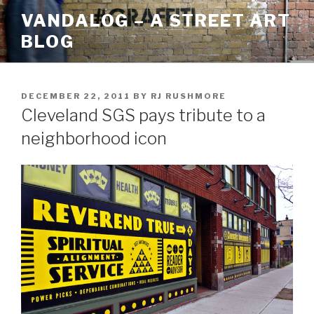
Skip
VANDALOG – A STREET ART
to
BLOG
content
POSTED
DECEMBER 22, 2011
BY
RJ RUSHMORE
ON
Cleveland SGS pays tribute to a
neighborhood icon