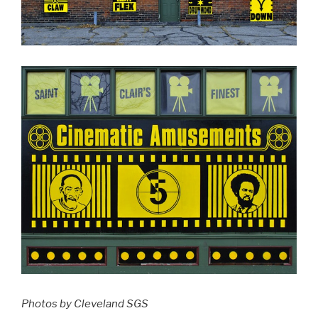
Photos by Cleveland SGS